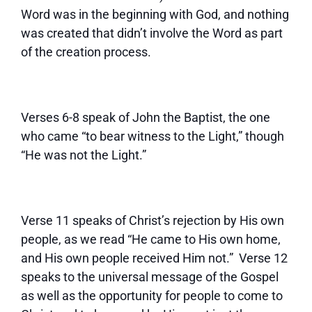
Word was in the beginning with God, and nothing
was created that didn’t involve the Word as part
of the creation process.
Verses 6-8 speak of John the Baptist, the one
who came “to bear witness to the Light,” though
“He was not the Light.”
Verse 11 speaks of Christ’s rejection by His own
people, as we read “He came to His own home,
and His own people received Him not.” Verse 12
speaks to the universal message of the Gospel
as well as the opportunity for people to come to