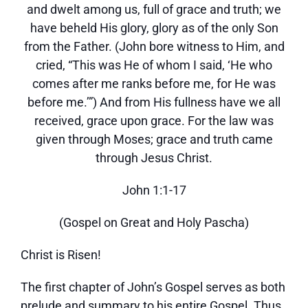
and dwelt among us, full of grace and truth; we
have beheld His glory, glory as of the only Son
from the Father. (John bore witness to Him, and
cried, “This was He of whom I said, ‘He who
comes after me ranks before me, for He was
before me.’”) And from His fullness have we all
received, grace upon grace. For the law was
given through Moses; grace and truth came
through Jesus Christ.
John 1:1-17
(Gospel on Great and Holy Pascha)
Christ is Risen!
The first chapter of John’s Gospel serves as both
prelude and summary to his entire Gospel. Thus,