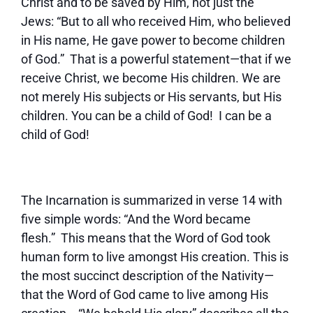
Christ and to be saved by Him, not just the
Jews: “But to all who received Him, who believed
in His name, He gave power to become children
of God.” That is a powerful statement—that if we
receive Christ, we become His children. We are
not merely His subjects or His servants, but His
children. You can be a child of God! I can be a
child of God!
The Incarnation is summarized in verse 14 with
five simple words: “And the Word became
flesh.” This means that the Word of God took
human form to live amongst His creation. This is
the most succinct description of the Nativity—
that the Word of God came to live among His