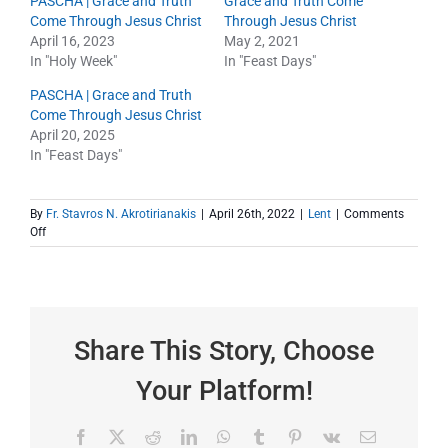
PASCHA | Grace and Truth
Grace and Truth Come
Come Through Jesus Christ
Through Jesus Christ
April 16, 2023
May 2, 2021
In "Holy Week"
In "Feast Days"
PASCHA | Grace and Truth
Come Through Jesus Christ
April 20, 2025
In "Feast Days"
By
Fr. Stavros N. Akrotirianakis
|
April 26th, 2022
|
Lent
|
Comments
on
Off
April
24
–
Pascha
Share This Story, Choose
Your Platform!
Facebook
X
Reddit
LinkedIn
WhatsApp
Tumblr
Pinterest
Vk
Email