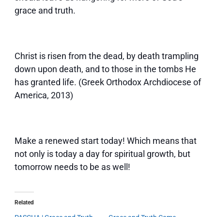
grace and truth.
Christ is risen from the dead, by death trampling
down upon death, and to those in the tombs He
has granted life. (Greek Orthodox Archdiocese of
America, 2013)
Make a renewed start today! Which means that
not only is today a day for spiritual growth, but
tomorrow needs to be as well!
Related