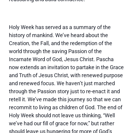
Holy Week has served as a summary of the
history of mankind. We’ve heard about the
Creation, the Fall, and the redemption of the
world through the saving Passion of the
Incarnate Word of God, Jesus Christ. Pascha
now extends an invitation to partake in the Grace
and Truth of Jesus Christ, with renewed purpose
and renewed focus. We haven’t just marched
through the Passion story just to re-enact it and
retell it. We’ve made this journey so that we can
recommit to living as children of God. The end of
Holy Week should not leave us thinking, “Well
we’ve had our fill of grace for now,” but rather
should leave us hungering for more of God’s