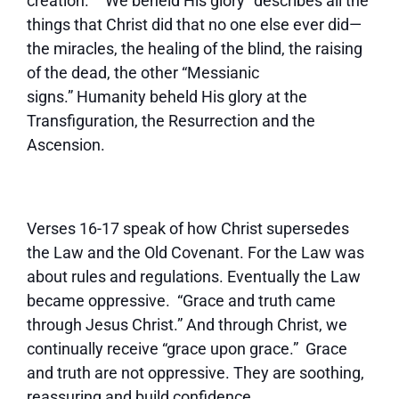
creation. “We beheld His glory” describes all the
things that Christ did that no one else ever did—
the miracles, the healing of the blind, the raising
of the dead, the other “Messianic
signs.” Humanity beheld His glory at the
Transfiguration, the Resurrection and the
Ascension.
Verses 16-17 speak of how Christ supersedes
the Law and the Old Covenant. For the Law was
about rules and regulations. Eventually the Law
became oppressive. “Grace and truth came
through Jesus Christ.” And through Christ, we
continually receive “grace upon grace.” Grace
and truth are not oppressive. They are soothing,
reassuring and build confidence.