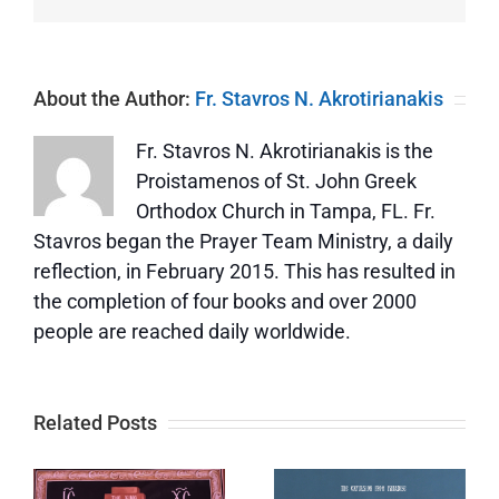
About the Author:
Fr. Stavros N. Akrotirianakis
Fr. Stavros N. Akrotirianakis is the
Proistamenos of St. John Greek
Orthodox Church in Tampa, FL. Fr.
Stavros began the Prayer Team Ministry, a daily
reflection, in February 2015. This has resulted in
the completion of four books and over 2000
people are reached daily worldwide.
Related Posts
s