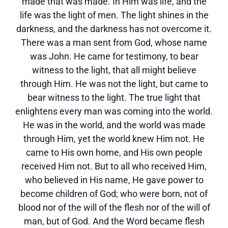
made that was made. In Him was life, and the
life was the light of men. The light shines in the
darkness, and the darkness has not overcome it.
There was a man sent from God, whose name
was John. He came for testimony, to bear
witness to the light, that all might believe
through Him. He was not the light, but came to
bear witness to the light. The true light that
enlightens every man was coming into the world.
He was in the world, and the world was made
through Him, yet the world knew Him not. He
came to His own home, and His own people
received Him not. But to all who received Him,
who believed in His name, He gave power to
become children of God; who were born, not of
blood nor of the will of the flesh nor of the will of
man, but of God. And the Word became flesh