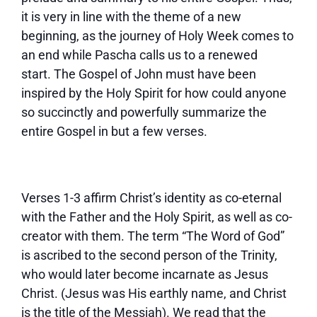
it is very in line with the theme of a new
beginning, as the journey of Holy Week comes to
an end while Pascha calls us to a renewed
start. The Gospel of John must have been
inspired by the Holy Spirit for how could anyone
so succinctly and powerfully summarize the
entire Gospel in but a few verses.
Verses 1-3 affirm Christ’s identity as co-eternal
with the Father and the Holy Spirit, as well as co-
creator with them. The term “The Word of God”
is ascribed to the second person of the Trinity,
who would later become incarnate as Jesus
Christ. (Jesus was His earthly name, and Christ
is the title of the Messiah). We read that the