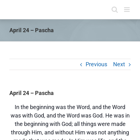
Skip
to
content
April 24 – Pascha
Previous
Next
April 24 – Pascha
In the beginning was the Word, and the Word
was with God, and the Word was God. He was in
the beginning with God; all things were made
through Him, and without Him was not anything