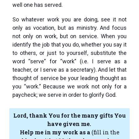
well one has served.
So whatever work you are doing, see it not
only as vocation, but as ministry. And focus
not only on work, but on service. When you
identify the job that you do, whether you say it
to others, or just to yourself, substitute the
word “serve” for “work” (i.e. I serve as a
teacher, or I serve as a secretary). And let that
thought of service be your leading thought as
you “work.” Because we work not only for a
paycheck; we serve in order to glorify God.
Lord, thank You for the many gifts You
have given me.
Help me in my work as a
(fill in the