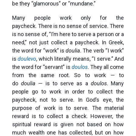
be they “glamorous” or “mundane.”
Many people work only for the
paycheck. There is no sense of service. There
is no sense of, “I’m here to serve a person or a
need,” not just collect a paycheck. In Greek,
the word for “work” is
doulia
. The verb “I work”
is
doulevo
, which literally means, “I serve.” And
the word for “servant” is
doulos
. They all come
from the same root. So to work — to
do
doulia
— is to serve as a
doulos
. Many
people go to work in order to collect the
paycheck, not to serve. In God’s eye, the
purpose of work is to serve. The material
reward is to collect a check. However, the
spiritual reward is given not based on how
much wealth one has collected, but on how