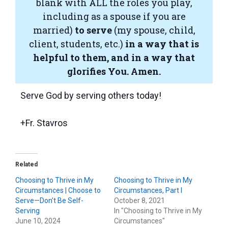
blank with ALL the roles you play,
including as a spouse if you are
married)
to serve
(my spouse, child,
client, students, etc.)
in a way that is
helpful to them, and in a way that
glorifies You.
Amen.
Serve God by serving others today!
+Fr. Stavros
Related
Choosing to Thrive in My
Choosing to Thrive in My
Circumstances | Choose to
Circumstances, Part I
Serve—Don’t Be Self-
October 8, 2021
Serving
In "Choosing to Thrive in My
June 10, 2024
Circumstances"