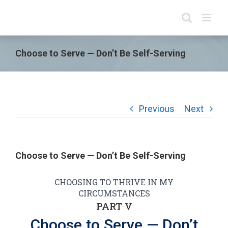
Choose to Serve — Don’t Be Self-Serving
Previous
Next
Choose to Serve — Don’t Be Self-Serving
CHOOSING TO THRIVE IN MY
CIRCUMSTANCES
PART V
Choose to Serve — Don’t