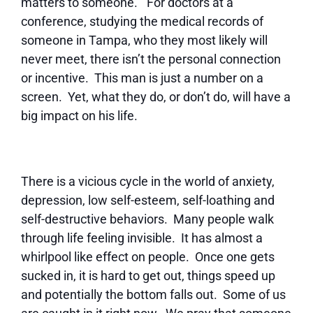
matters to someone.” For doctors at a
conference, studying the medical records of
someone in Tampa, who they most likely will
never meet, there isn’t the personal connection
or incentive. This man is just a number on a
screen. Yet, what they do, or don’t do, will have a
big impact on his life.
There is a vicious cycle in the world of anxiety,
depression, low self-esteem, self-loathing and
self-destructive behaviors. Many people walk
through life feeling invisible. It has almost a
whirlpool like effect on people. Once one gets
sucked in, it is hard to get out, things speed up
and potentially the bottom falls out. Some of us