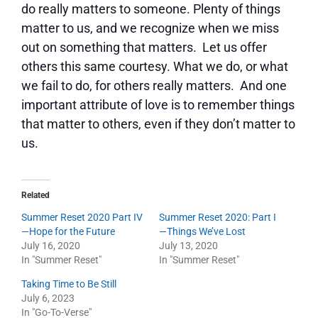
do really matters to someone. Plenty of things
matter to us, and we recognize when we miss
out on something that matters. Let us offer
others this same courtesy. What we do, or what
we fail to do, for others really matters. And one
important attribute of love is to remember things
that matter to others, even if they don’t matter to
us.
Related
Summer Reset 2020 Part IV
Summer Reset 2020: Part I
—Hope for the Future
—Things We’ve Lost
July 16, 2020
July 13, 2020
In "Summer Reset"
In "Summer Reset"
Taking Time to Be Still
July 6, 2023
In "Go-To-Verse"