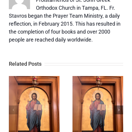
Orthodox Church in Tampa, FL. Fr.
Stavros began the Prayer Team Ministry, a daily
reflection, in February 2015. This has resulted in
the completion of four books and over 2000
people are reached daily worldwide.
Related Posts
Five
Love is not
Things
jealous or
c
Love Is
boastful.