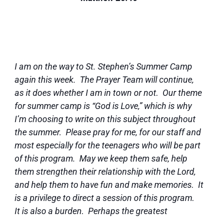
I am on the way to St. Stephen’s Summer Camp
again this week. The Prayer Team will continue,
as it does whether I am in town or not. Our theme
for summer camp is “God is Love,” which is why
I’m choosing to write on this subject throughout
the summer. Please pray for me, for our staff and
most especially for the teenagers who will be part
of this program. May we keep them safe, help
them strengthen their relationship with the Lord,
and help them to have fun and make memories. It
is a privilege to direct a session of this program.
It is also a burden. Perhaps the greatest