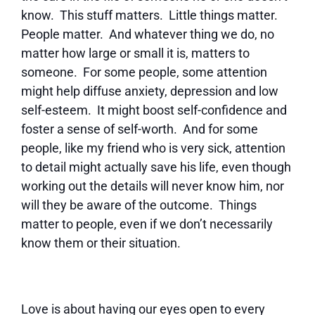
know. This stuff matters. Little things matter.
People matter. And whatever thing we do, no
matter how large or small it is, matters to
someone. For some people, some attention
might help diffuse anxiety, depression and low
self-esteem. It might boost self-confidence and
foster a sense of self-worth. And for some
people, like my friend who is very sick, attention
to detail might actually save his life, even though
working out the details will never know him, nor
will they be aware of the outcome. Things
matter to people, even if we don’t necessarily
know them or their situation.
Love is about having our eyes open to every