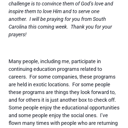
challenge is to convince them of God’s love and
inspire them to love Him and to serve one
another. I will be praying for you from South
Carolina this coming week. Thank you for your
prayers!
Many people, including me, participate in
continuing education programs related to
careers. For some companies, these programs
are held in exotic locations. For some people
these programs are things they look forward to,
and for others it is just another box to check off.
Some people enjoy the educational opportunities
and some people enjoy the social ones. I’ve
flown many times with people who are returning