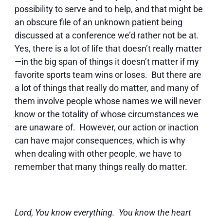
possibility to serve and to help, and that might be
an obscure file of an unknown patient being
discussed at a conference we’d rather not be at.
Yes, there is a lot of life that doesn’t really matter
—in the big span of things it doesn’t matter if my
favorite sports team wins or loses. But there are
a lot of things that really do matter, and many of
them involve people whose names we will never
know or the totality of whose circumstances we
are unaware of. However, our action or inaction
can have major consequences, which is why
when dealing with other people, we have to
remember that many things really do matter.
Lord, You know everything. You know the heart