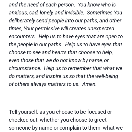
and the need of each person. You know who is
anxious, sad, lonely, and invisible. Sometimes You
deliberately send people into our paths, and other
times, Your permissive will creates unexpected
encounters. Help us to have eyes that are open to
the people in our paths. Help us to have eyes that
choose to see and hearts that choose to help,
even those that we do not know by name, or
circumstance. Help us to remember that what we
do matters, and inspire us so that the well-being
of others always matters to us. Amen.
Tell yourself, as you choose to be focused or
checked out, whether you choose to greet
someone by name or complain to them, what we