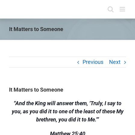
Skip
to
content
It Matters to Someone
Previous
Next
It Matters to Someone
“And the King will answer them, ‘Truly, I say to
you, as you did it to one of the least of these My
brethren, you did it to Me.’”
Matthew 25:40