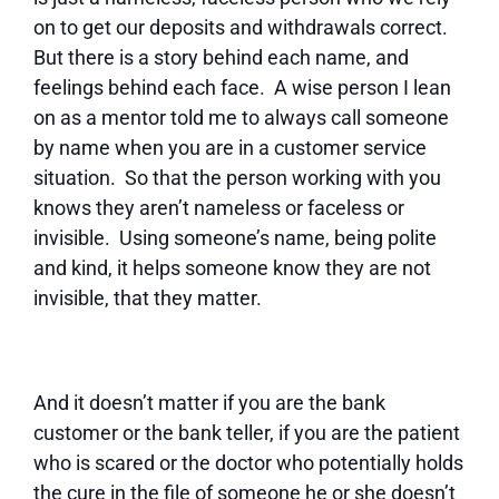
on to get our deposits and withdrawals correct.
But there is a story behind each name, and
feelings behind each face. A wise person I lean
on as a mentor told me to always call someone
by name when you are in a customer service
situation. So that the person working with you
knows they aren’t nameless or faceless or
invisible. Using someone’s name, being polite
and kind, it helps someone know they are not
invisible, that they matter.
And it doesn’t matter if you are the bank
customer or the bank teller, if you are the patient
who is scared or the doctor who potentially holds
the cure in the file of someone he or she doesn’t