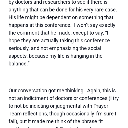
by doctors and researchers to see if there is
anything that can be done for his very rare case.
His life might be dependent on something that
happens at this conference. I won’t say exactly
the comment that he made, except to say, “I
hope they are actually taking this conference
seriously, and not emphasizing the social
aspects, because my life is hanging in the
balance.”
Our conversation got me thinking. Again, this is
not an indictment of doctors or conferences (I try
to not be indicting or judgmental with Prayer
Team reflections, though occasionally I’m sure I
fail), but it made me think of the phrase “it