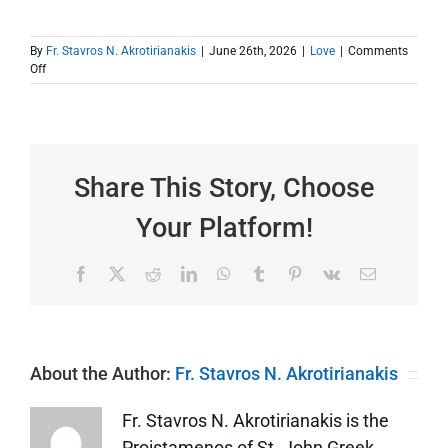
By
Fr. Stavros N. Akrotirianakis
|
June 26th, 2026
|
Love
|
Comments
on
Off
It
Matters
to
Someone
Share This Story, Choose
Your Platform!
Facebook
X
Reddit
LinkedIn
WhatsApp
Tumblr
Pinterest
Vk
Email
About the Author:
Fr. Stavros N. Akrotirianakis
Fr. Stavros N. Akrotirianakis is the
Proistamenos of St. John Greek