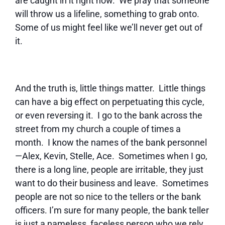
are caught in it right now. We pray that someone
will throw us a lifeline, something to grab onto.
Some of us might feel like we’ll never get out of
it.
And the truth is, little things matter. Little things
can have a big effect on perpetuating this cycle,
or even reversing it. I go to the bank across the
street from my church a couple of times a
month. I know the names of the bank personnel
—Alex, Kevin, Stelle, Ace. Sometimes when I go,
there is a long line, people are irritable, they just
want to do their business and leave. Sometimes
people are not so nice to the tellers or the bank
officers. I’m sure for many people, the bank teller
is just a nameless, faceless person who we rely