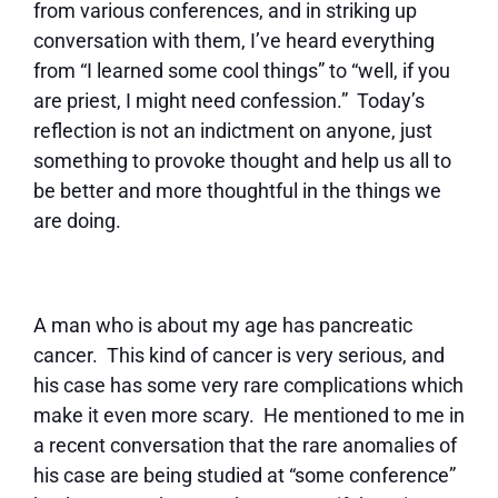
from various conferences, and in striking up
conversation with them, I’ve heard everything
from “I learned some cool things” to “well, if you
are priest, I might need confession.” Today’s
reflection is not an indictment on anyone, just
something to provoke thought and help us all to
be better and more thoughtful in the things we
are doing.
A man who is about my age has pancreatic
cancer. This kind of cancer is very serious, and
his case has some very rare complications which
make it even more scary. He mentioned to me in
a recent conversation that the rare anomalies of
his case are being studied at “some conference”