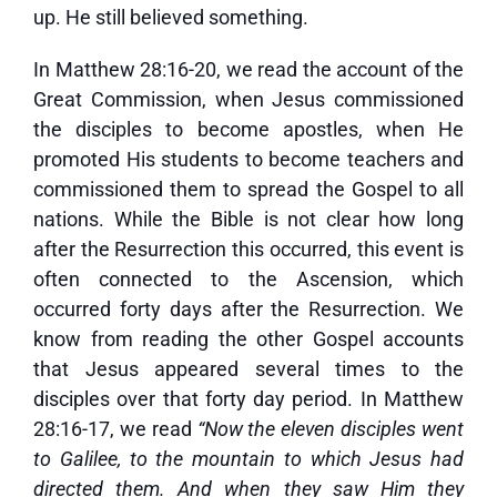
up. He still believed something.
In Matthew 28:16-20, we read the account of the
Great Commission, when Jesus commissioned
the disciples to become apostles, when He
promoted His students to become teachers and
commissioned them to spread the Gospel to all
nations. While the Bible is not clear how long
after the Resurrection this occurred, this event is
often connected to the Ascension, which
occurred forty days after the Resurrection. We
know from reading the other Gospel accounts
that Jesus appeared several times to the
disciples over that forty day period. In Matthew
28:16-17, we read
“Now the eleven disciples went
to Galilee, to the mountain to which Jesus had
directed them. And when they saw Him they