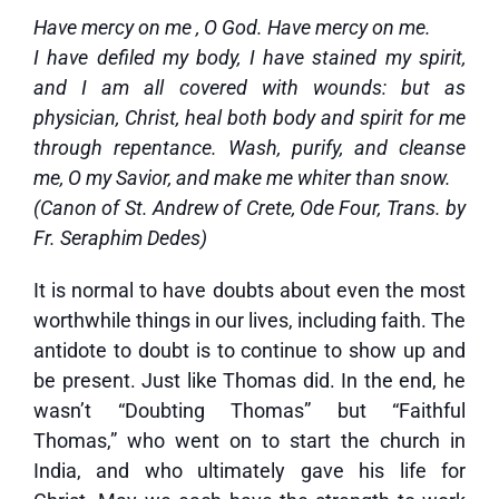
Have mercy on me , O God. Have mercy on me.
I have defiled my body, I have stained my spirit,
and I am all covered with wounds: but as
physician, Christ, heal both body and spirit for me
through repentance. Wash, purify, and cleanse
me, O my Savior, and make me whiter than snow.
(Canon of St. Andrew of Crete, Ode Four, Trans. by
Fr. Seraphim Dedes)
It is normal to have doubts about even the most
worthwhile things in our lives, including faith. The
antidote to doubt is to continue to show up and
be present. Just like Thomas did. In the end, he
wasn’t “Doubting Thomas” but “Faithful
Thomas,” who went on to start the church in
India, and who ultimately gave his life for