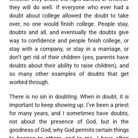
they will do well. If everyone who ever had a
doubt about college allowed the doubt to take
over, no one would finish college. People stay,
doubts and all, and eventually the doubts give
way to confidence and people finish college, or
stay with a company, or stay in a marriage, or
don’t get rid of their children (yes, parents have
doubts about their ability to raise children), and
so many other examples of doubts that get
worked through.
There is no sin in doubting. When in doubt, it is
important to keep showing up. I’ve been a priest
for many years, and I sometimes have doubts,
not about the presence of God, but in the
goodness of God, why God permits certain things