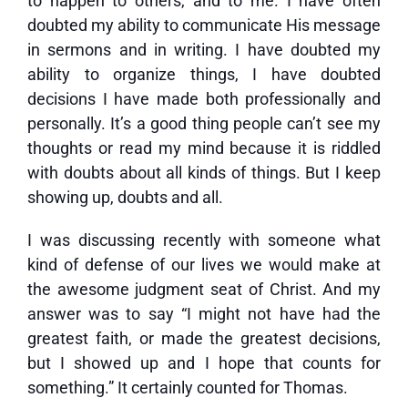
to happen to others, and to me. I have often
doubted my ability to communicate His message
in sermons and in writing. I have doubted my
ability to organize things, I have doubted
decisions I have made both professionally and
personally. It’s a good thing people can’t see my
thoughts or read my mind because it is riddled
with doubts about all kinds of things. But I keep
showing up, doubts and all.
I was discussing recently with someone what
kind of defense of our lives we would make at
the awesome judgment seat of Christ. And my
answer was to say “I might not have had the
greatest faith, or made the greatest decisions,
but I showed up and I hope that counts for
something.” It certainly counted for Thomas.