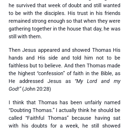
he survived that week of doubt and still wanted
to be with the disciples. His trust in his friends
remained strong enough so that when they were
gathering together in the house that day, he was
still with them.
Then Jesus appeared and showed Thomas His
hands and His side and told him not to be
faithless but to believe. And then Thomas made
the highest “confession” of faith in the Bible, as
He addressed Jesus as
“My Lord and my
God!”
(John 20:28)
I think that Thomas has been unfairly named
“Doubting Thomas.” I actually think he should be
called “Faithful Thomas” because having sat
with his doubts for a week, he still showed