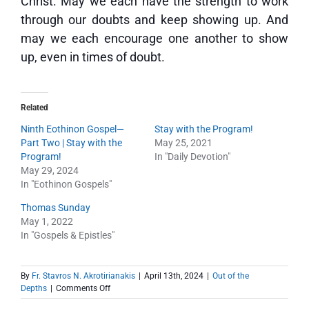
Christ. May we each have the strength to work
through our doubts and keep showing up. And
may we each encourage one another to show
up, even in times of doubt.
Related
Ninth Eothinon Gospel—
Stay with the Program!
Part Two | Stay with the
May 25, 2021
Program!
In "Daily Devotion"
May 29, 2024
In "Eothinon Gospels"
Thomas Sunday
May 1, 2022
In "Gospels & Epistles"
By
Fr. Stavros N. Akrotirianakis
|
April 13th, 2024
|
Out of the
on
Depths
|
Comments Off
Out