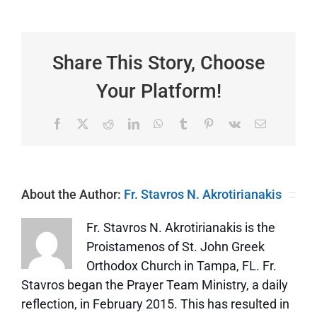
of
the
Depths
|
I
Share This Story, Choose
Have
Doubts
Your Platform!
—
St.
Thomas
Facebook
X
Reddit
LinkedIn
WhatsApp
Tumblr
Pinterest
Vk
Email
About the Author:
Fr. Stavros N. Akrotirianakis
Fr. Stavros N. Akrotirianakis is the
Proistamenos of St. John Greek
Orthodox Church in Tampa, FL. Fr.
Stavros began the Prayer Team Ministry, a daily
reflection, in February 2015. This has resulted in