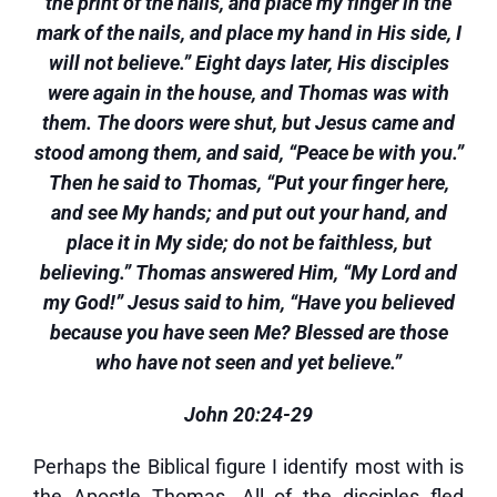
the print of the nails, and place my finger in the
mark of the nails, and place my hand in His side, I
will not believe.” Eight days later, His disciples
were again in the house, and Thomas was with
them. The doors were shut, but Jesus came and
stood among them, and said, “Peace be with you.”
Then he said to Thomas, “Put your finger here,
and see My hands; and put out your hand, and
place it in My side; do not be faithless, but
believing.” Thomas answered Him, “My Lord and
my God!” Jesus said to him, “Have you believed
because you have seen Me? Blessed are those
who have not seen and yet believe.”
John 20:24-29
Perhaps the Biblical figure I identify most with is
the Apostle Thomas. All of the disciples fled