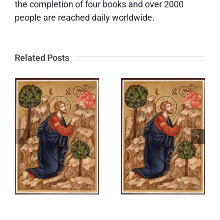
the completion of four books and over 2000
people are reached daily worldwide.
Related Posts
Out of the
Out of the
e
Depths |
Depths | It
I
Let All
Is Good for
Things
Me to
o
Begin
Cling to
Anew
God