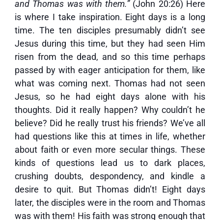
and Thomas was with them.”
(John 20:26) Here
is where I take inspiration. Eight days is a long
time. The ten disciples presumably didn’t see
Jesus during this time, but they had seen Him
risen from the dead, and so this time perhaps
passed by with eager anticipation for them, like
what was coming next. Thomas had not seen
Jesus, so he had eight days alone with his
thoughts. Did it really happen? Why couldn’t he
believe? Did he really trust his friends? We’ve all
had questions like this at times in life, whether
about faith or even more secular things. These
kinds of questions lead us to dark places,
crushing doubts, despondency, and kindle a
desire to quit. But Thomas didn’t! Eight days
later, the disciples were in the room and Thomas
was with them! His faith was strong enough that