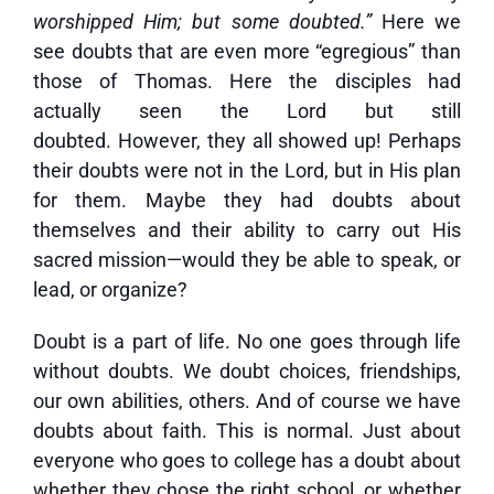
worshipped Him; but some doubted.”
Here we
see doubts that are even more “egregious” than
those of Thomas. Here the disciples had
actually seen the Lord but still
doubted. However, they all showed up! Perhaps
their doubts were not in the Lord, but in His plan
for them. Maybe they had doubts about
themselves and their ability to carry out His
sacred mission—would they be able to speak, or
lead, or organize?
Doubt is a part of life. No one goes through life
without doubts. We doubt choices, friendships,
our own abilities, others. And of course we have
doubts about faith. This is normal. Just about
everyone who goes to college has a doubt about
whether they chose the right school, or whether