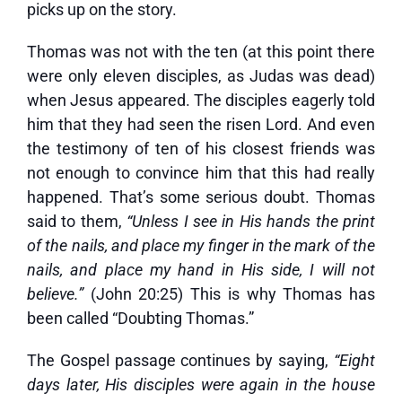
picks up on the story.
Thomas was not with the ten (at this point there
were only eleven disciples, as Judas was dead)
when Jesus appeared. The disciples eagerly told
him that they had seen the risen Lord. And even
the testimony of ten of his closest friends was
not enough to convince him that this had really
happened. That’s some serious doubt. Thomas
said to them,
“Unless I see in His hands the print
of the nails, and place my finger in the mark of the
nails, and place my hand in His side, I will not
believe.”
(John 20:25) This is why Thomas has
been called “Doubting Thomas.”
The Gospel passage continues by saying,
“
Eight
days later, His disciples were again in the house