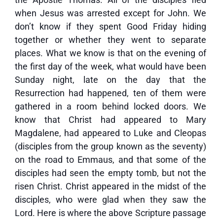
when Jesus was arrested except for John. We
don’t know if they spent Good Friday hiding
together or whether they went to separate
places. What we know is that on the evening of
the first day of the week, what would have been
Sunday night, late on the day that the
Resurrection had happened, ten of them were
gathered in a room behind locked doors. We
know that Christ had appeared to Mary
Magdalene, had appeared to Luke and Cleopas
(disciples from the group known as the seventy)
on the road to Emmaus, and that some of the
disciples had seen the empty tomb, but not the
risen Christ. Christ appeared in the midst of the
disciples, who were glad when they saw the
Lord. Here is where the above Scripture passage