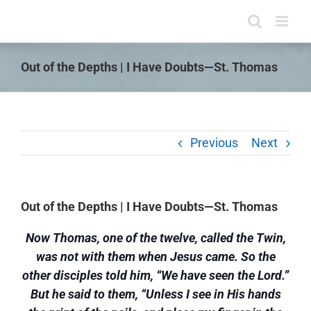
Skip
to
content
Out of the Depths | I Have Doubts—St. Thomas
Previous
Next
Out of the Depths | I Have Doubts—St. Thomas
Now Thomas, one of the twelve, called the Twin,
was not with them when Jesus came. So the
other disciples told him, “We have seen the Lord.”
But he said to them, “Unless I see in His hands