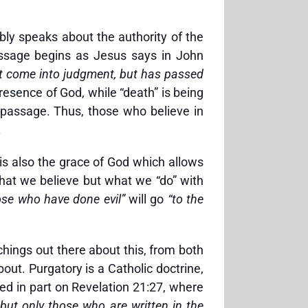
ly speaks about the authority of the
passage begins as Jesus says in John
ot come into judgment, but has passed
presence of God, while “death” is being
 passage. Thus, those who believe in
.
 is also the grace of God which allows
 what we believe but what we “do” with
ose who have done evil”
will go
“to the
hings out there about this, from both
out. Purgatory is a Catholic doctrine,
sed in part on Revelation 21:27, where
but only those who are written in the