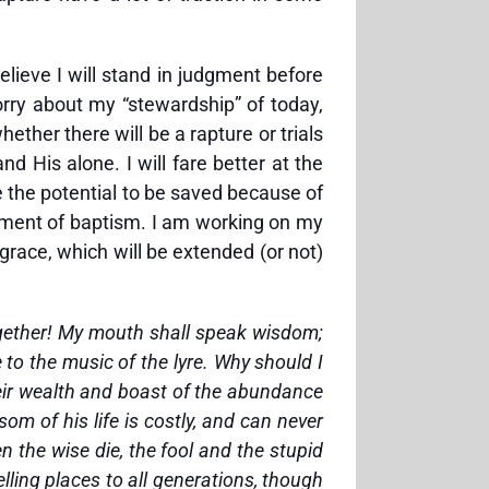
elieve I will stand in judgment before
orry about my “stewardship” of today,
ether there will be a rapture or trials
d His alone. I will fare better at the
 the potential to be saved because of
rament of baptism. I am working on my
 grace, which will be extended (or not)
 together! My mouth shall speak wisdom;
e to the music of the lyre. Why should I
heir wealth and boast of the abundance
som of his life is costly, and can never
en the wise die, the fool and the stupid
elling places to all generations, though