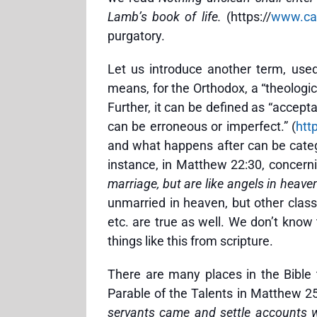
Lamb’s book of life.
(https://
www.cat
purgatory.
Let us introduce another term, use
means, for the Orthodox, a “theologica
Further, it can be defined as “accept
can be erroneous or imperfect.” (
htt
and what happens after can be categ
instance, in Matthew 22:30, concern
marriage, but are like angels in heave
unmarried in heaven, but other classi
etc. are true as well. We don’t kno
things like this from scripture.
There are many places in the Bible 
Parable of the Talents in Matthew 25
servants came and settle accounts w