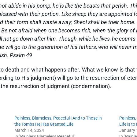
 abide in his pomp, he is like the beasts that perish. Thi
leased with their portion. Like sheep they are appointed fo
nd their form shall waste away; Sheol shall be their home
e. Be not afraid when one becomes rich, when the glory of
will not go down after him. Though, while he lives, he coun
he will go to the generation of his fathers, who will never 
rish. Psalm 49
 to death and what happens after. What we know is that
ing to His judgment) will go to the resurrection of eter
o the resurrection of judgment (condemnation).
Painless, Blameless, Peaceful | And to Those in
Painless,
the Tombs He Has Granted Life
Life is t
March 14, 2024
January 
In "Painless Blameless Peaceful"
In "Painl