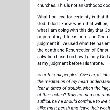
churches. This is not an Orthodox doc
What I believe for certainty is that 
God. I don’t know when that will be, 
what I am doing with this day that God
or purgatory. I focus on giving God g
judgment if I’ve used what He has ent
the death and Resurrection of Christ
salvation based on how I glorify God a
at my judgment before His throne.
Hear this, all peoples! Give ear, all 
the meditation of my heart understandin
fear in times of trouble, when the in
of their riches? Truly no man can ranso
suffice, ha he should continue to live 
alike must perish and leave their wealt