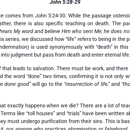
John 5:28-29
ice comes from John 5:24-30. While the passage ostensib
ather, there is also specific teaching on death. The 
who hears My word and believe Him who sent Me; he does n
is series, we discussed how “life” refers to being in the 
demnation) is used synonymously with “death” in this
into judgment but pass from death and enter eternal life
ef that leads to salvation. There must be work, and there
read the word “done” two times, confirming it is not only
ve done good”
will go to the
“resurrection of life,”
and
“th
hat exactly happens when we die? There are a lot of teac
rms like “toll houses” and “trials” have been written ab
ey must undergo purification from their sins. This is ba
 it, nor anyone who practices abomination or falsehood, 