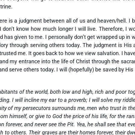
trine.
there is a judgment between all of us and heaven/hell. I b
I don’t know how much longer I will live. Therefore, I w
 has given to me. I personally don’t get wrapped up in wh
lory through serving others today. The judgment is His an
rusted me. It goes back to how we view salvation. I have
 and my entrance into the life of Christ through the sac
nd serve others today. I will (hopefully) be saved by His
inhabitants of the world, both low and high, rich and poor
g. I will incline my ear to a proverb; I will solve my riddl
iquity of my persecutors surrounds me, men who trust in t
m himself, or give to God the price of his life, for the ran
on forever, and never see the Pit. Yea, he shall see that ev
h to others. Their graves are their homes forever, their dw