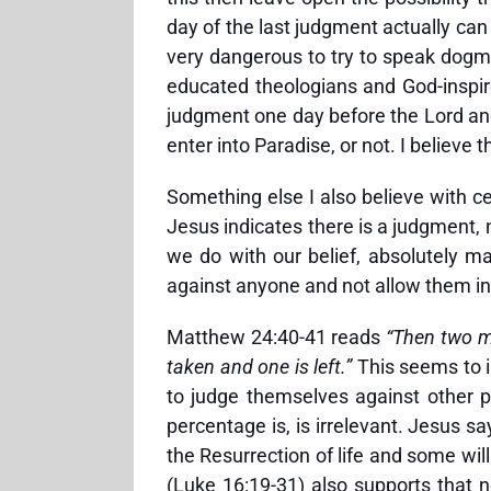
day of the last judgment actually can 
very dangerous to try to speak dogmat
educated theologians and God-inspired
judgment one day before the Lord and 
enter into Paradise, or not. I believe t
Something else I also believe with cer
Jesus indicates there is a judgment,
we do with our belief, absolutely mat
against anyone and not allow them in
Matthew 24:40-41 reads
“Then two me
taken and one is left.”
This seems to i
to judge themselves against other pe
percentage is, is irrelevant. Jesus sa
the Resurrection of life and some wi
(Luke 16:19-31) also supports that n