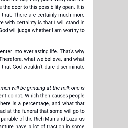
he door to this possibility open. It is
do that. There are certainly much more
ith certainty is that I will stand in
 God will judge whether I am worthy to
enter into everlasting life. That’s why
 Therefore, what we believe, and what
k that God wouldn’t dare discriminate
men will be grinding at the mill; one is
rcent do not. Which then causes people
 there is a percentage, and what that
ead at the funeral that some will go to
e parable of the Rich Man and Lazarus
apture have a lot of traction in some