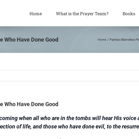
Home
What is the Prayer Team?
Books
ose Who Have Done Good
Home
Painless Blameless Pe
ose Who Have Done Good
is coming when all who are in the tombs will hear His voic
rection of life, and those who have done evil, to the resurr