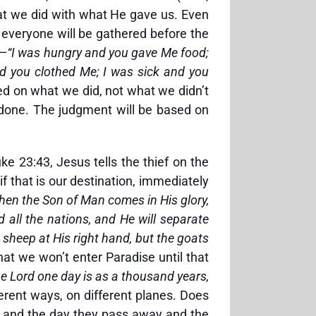
hat we did with what He gave us. Even
everyone will be gathered before the
s—
“I was hungry and you gave Me food;
d you clothed Me; I was sick and you
d on what we did, not what we didn’t
e done. The judgment will be based on
e 23:43, Jesus tells the thief on the
f that is our destination, immediately
hen the Son of Man comes in His glory,
d all the nations, and He will separate
sheep at His right hand, but the goats
hat we won’t enter Paradise until that
the Lord one day is as a thousand years,
erent ways, on different planes. Does
me and the day they pass away and the