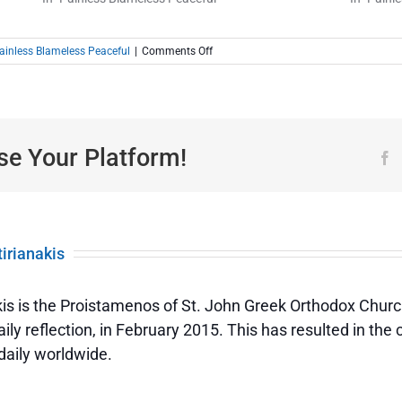
on
ainless Blameless Peaceful
|
Comments Off
Painless,
Blameless,
Peaceful
|
Those
Who
se Your Platform!
F
Have
Done
Good
tirianakis
akis is the Proistamenos of St. John Greek Orthodox Churc
Painless,
ily reflection, in February 2015. This has resulted in the
daily worldwide.
Blameless,
Peaceful