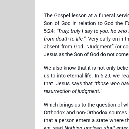
The Gospel lesson at a funeral serv
Son of God in relation to God the F
5:24:
“Truly, truly I say to you, he 
from death to life.”
Very early on in th
absent from God. “Judgment” (or con
Jesus as the Son of God do not come 
We also know that it is not only beli
us to into eternal life. In 5:29, we 
that. Jesus says that
“those who ha
resurrection of judgment.”
Which brings us to the question of w
Orthodox and non-Orthodox sources. Te
that a person enters a state where th
we read
Nothing unclean shall enter