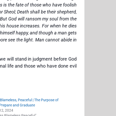
s is the fate of those who have foolish
r Sheol; Death shall be their shepherd,
. But God will ransom my soul from the
 his house increases. For when he dies
ts himself happy, and though a man gets
more see the light. Man cannot abide in
 we will stand in judgment before God
nal life and those who have done evil
 Blameless, Peaceful | The Purpose of
o Prepare and Graduate
12, 2024
ess Blameless Peaceful"