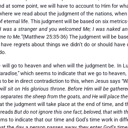
 and at some point, we will have to account to Him for w
where we read about the judgment of the nations, when 
 eternal life. This judgment will be based on six metric
; I was a stranger and you welcomed Me; I was naked an
ame to Me.”
(Matthew 25:35-36) The judgment will be base
ll have regrets about things we didn’t do or should hav
do.
will go to heaven and when will the judgment be. In Luk
Paradise,”
which seems to indicate that we go to heaven, i
to be in direct contradiction to this, when Jesus says
“W
ill sit on His glorious throne. Before Him will be gathere
eparates the sheep from the goats, and He will place the 
at the judgment will take place at the end of time, and t
h reads
But do not ignore this one fact, beloved, that with 
ms to indicate that our time and God’s time work in diff
 that the day a person passes away they enter God’s ti