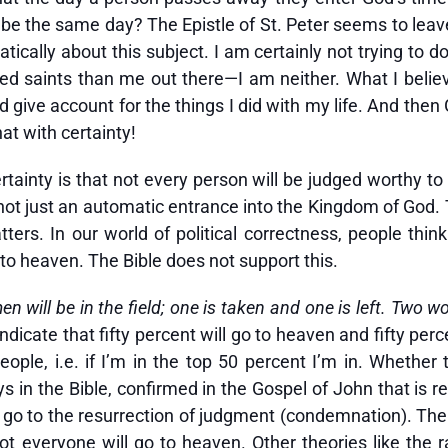
be the same day? The Epistle of St. Peter seems to leave t
ically about this subject. I am certainly not trying to 
 saints than me out there—I am neither. What I believe w
give account for the things I did with my life. And then
hat with certainty!
tainty is that not every person will be judged worthy to 
 not just an automatic entrance into the Kingdom of God.
ters. In our world of political correctness, people thin
to heaven. The Bible does not support this.
n will be in the field; one is taken and one is left. Two wo
ndicate that fifty percent will go to heaven and fifty pe
ople, i.e. if I’m in the top 50 percent I’m in. Whether
ys in the Bible, confirmed in the Gospel of John that is r
ll go to the resurrection of judgment (condemnation). Th
ot everyone will go to heaven. Other theories like the r