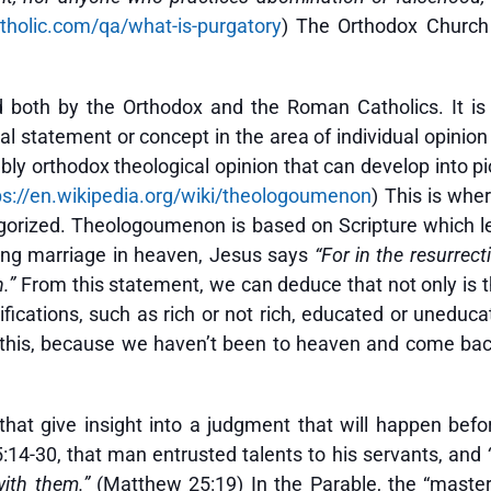
holic.com/qa/what-is-purgatory
) The Orthodox Church
d both by the Orthodox and the Roman Catholics. It i
l statement or concept in the area of individual opinion 
ably orthodox theological opinion that can develop into p
ps://en.wikipedia.org/wiki/theologoumenon
) This is whe
orized. Theologoumenon is based on Scripture which le
ing marriage in heaven, Jesus says
“For in the resurrect
n.”
From this statement, we can deduce that not only is th
fications, such as rich or not rich, educated or uneducat
w this, because we haven’t been to heaven and come back
that give insight into a judgment that will happen bef
:14-30, that man entrusted talents to his servants, and
ith them.”
(Matthew 25:19) In the Parable, the “master”