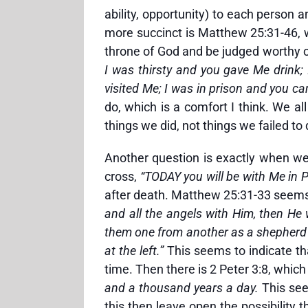
ability, opportunity) to each person
more succinct is Matthew 25:31-46, 
throne of God and be judged worthy of
I was thirsty and you gave Me drink
visited Me; I was in prison and you c
do, which is a comfort I think. We a
things we did, not things we failed to 
Another question is exactly when we 
cross,
“TODAY you will be with Me in 
after death. Matthew 25:31-33 seems 
and all the angels with Him, then He w
them one from another as a shepherd s
at the left.”
This seems to indicate th
time. Then there is 2 Peter 3:8, whic
and a thousand years a day.
This see
this then leave open the possibility