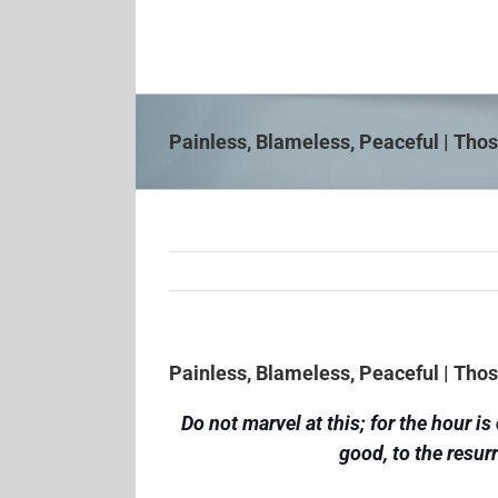
Skip
to
content
Painless, Blameless, Peaceful | Th
Painless, Blameless, Peaceful | Th
Do not marvel at this; for the hour 
good, to the resur