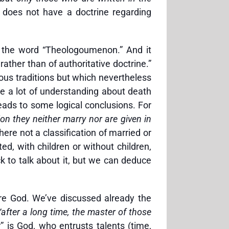
 does not have a doctrine regarding
s the word “Theologoumenon.” And it
rather than of authoritative doctrine.”
ious traditions but which nevertheless
re a lot of understanding about death
ads to some logical conclusions. For
ion they neither marry nor are given in
ere not a classification of married or
ed, with children or without children,
 to talk about it, but we can deduce
ore God. We’ve discussed already the
“after a long time, the master of those
 is God, who entrusts talents (time,