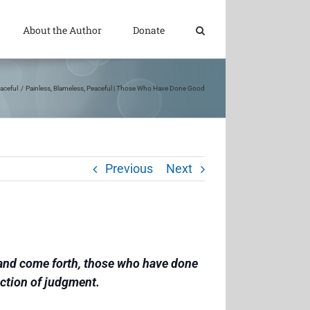
About the Author
Donate
aceful
Painless, Blameless, Peaceful | Those Who Have Done Good
Previous
Next
e and come forth, those who have done
ection of judgment.