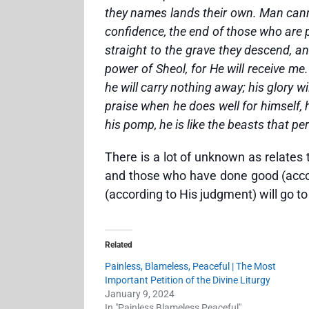
they names lands their own. Man cannot
confidence, the end of those who are p
straight to the grave they descend, a
power of Sheol, for He will receive m
he will carry nothing away; his glory 
praise when he does well for himself, 
his pomp, he is like the beasts that pe
There is a lot of unknown as relates
and those who have done good (accord
(according to His judgment) will go t
Related
Painless, Blameless, Peaceful | The Most
Important Petition of the Divine Liturgy
January 9, 2024
In "Painless Blameless Peaceful"