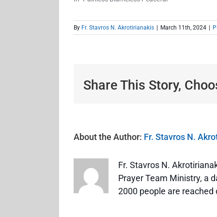
By
Fr. Stavros N. Akrotirianakis
|
March 11th, 2024
|
P
Share This Story, Choo
About the Author:
Fr. Stavros N. Akro
Fr. Stavros N. Akrotirian
Prayer Team Ministry, a da
2000 people are reached 