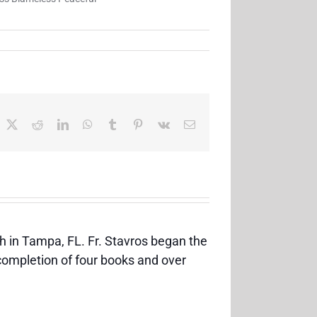
acebook
X
Reddit
LinkedIn
WhatsApp
Tumblr
Pinterest
Vk
Email
h in Tampa, FL. Fr. Stavros began the
 completion of four books and over