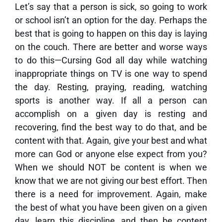
Let’s say that a person is sick, so going to work
or school isn’t an option for the day. Perhaps the
best that is going to happen on this day is laying
on the couch. There are better and worse ways
to do this—Cursing God all day while watching
inappropriate things on TV is one way to spend
the day. Resting, praying, reading, watching
sports is another way. If all a person can
accomplish on a given day is resting and
recovering, find the best way to do that, and be
content with that. Again, give your best and what
more can God or anyone else expect from you?
When we should NOT be content is when we
know that we are not giving our best effort. Then
there is a need for improvement. Again, make
the best of what you have been given on a given
day, learn this discipline, and then be content