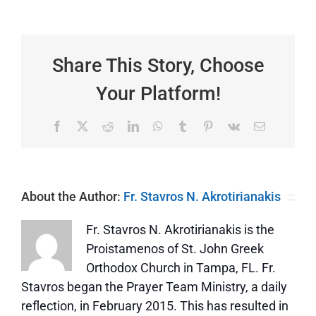
4:4-
13
|
Be
Content
Share This Story, Choose
Your Platform!
Facebook
X
Reddit
LinkedIn
WhatsApp
Tumblr
Pinterest
Vk
Email
About the Author:
Fr. Stavros N. Akrotirianakis
Fr. Stavros N. Akrotirianakis is the
Proistamenos of St. John Greek
Orthodox Church in Tampa, FL. Fr.
Stavros began the Prayer Team Ministry, a daily
reflection, in February 2015. This has resulted in