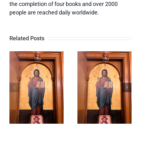
the completion of four books and over 2000
people are reached daily worldwide.
Related Posts
f
Lord,
Keeping
Prepare
Our Eyes
s
Me to Be a
on God
Sanctuary