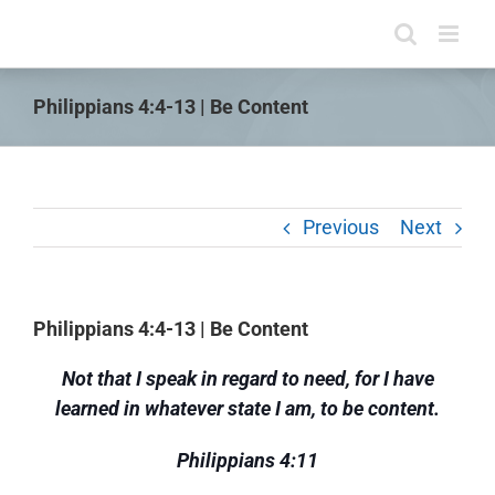
Skip
to
content
Philippians 4:4-13 | Be Content
Previous
Next
Philippians 4:4-13 | Be Content
Not that I speak in regard to need, for I have
learned in whatever state I am, to be content.
Philippians 4:11