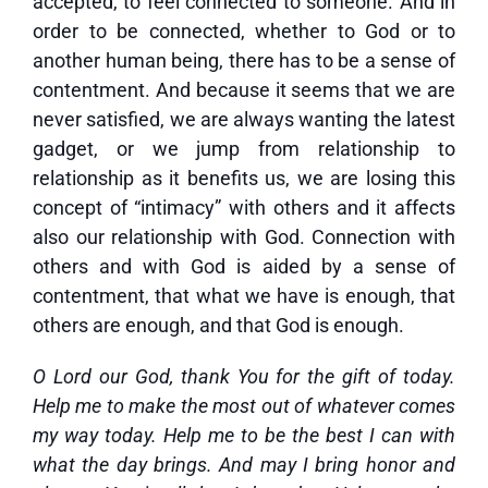
accepted, to feel connected to someone. And in
order to be connected, whether to God or to
another human being, there has to be a sense of
contentment. And because it seems that we are
never satisfied, we are always wanting the latest
gadget, or we jump from relationship to
relationship as it benefits us, we are losing this
concept of “intimacy” with others and it affects
also our relationship with God. Connection with
others and with God is aided by a sense of
contentment, that what we have is enough, that
others are enough, and that God is enough.
O Lord our God, thank You for the gift of today.
Help me to make the most out of whatever comes
my way today. Help me to be the best I can with
what the day brings. And may I bring honor and