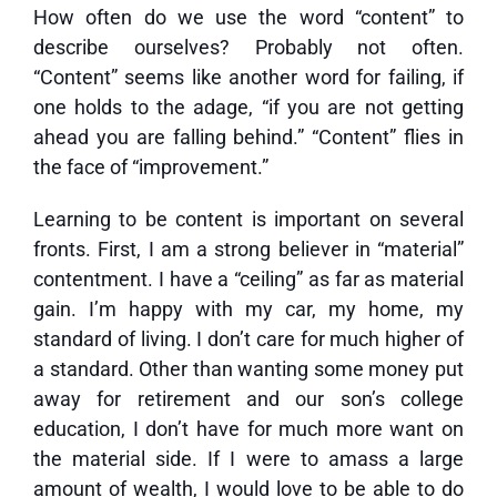
How often do we use the word “content” to
describe ourselves? Probably not often.
“Content” seems like another word for failing, if
one holds to the adage, “if you are not getting
ahead you are falling behind.” “Content” flies in
the face of “improvement.”
Learning to be content is important on several
fronts. First, I am a strong believer in “material”
contentment. I have a “ceiling” as far as material
gain. I’m happy with my car, my home, my
standard of living. I don’t care for much higher of
a standard. Other than wanting some money put
away for retirement and our son’s college
education, I don’t have for much more want on
the material side. If I were to amass a large
amount of wealth, I would love to be able to do