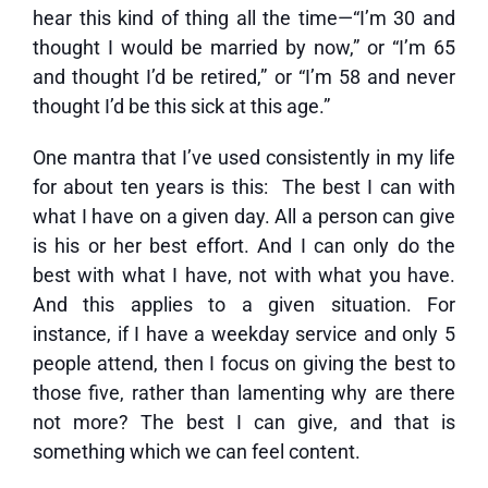
hear this kind of thing all the time—“I’m 30 and
thought I would be married by now,” or “I’m 65
and thought I’d be retired,” or “I’m 58 and never
thought I’d be this sick at this age.”
One mantra that I’ve used consistently in my life
for about ten years is this: The best I can with
what I have on a given day. All a person can give
is his or her best effort. And I can only do the
best with what I have, not with what you have.
And this applies to a given situation. For
instance, if I have a weekday service and only 5
people attend, then I focus on giving the best to
those five, rather than lamenting why are there
not more? The best I can give, and that is
something which we can feel content.