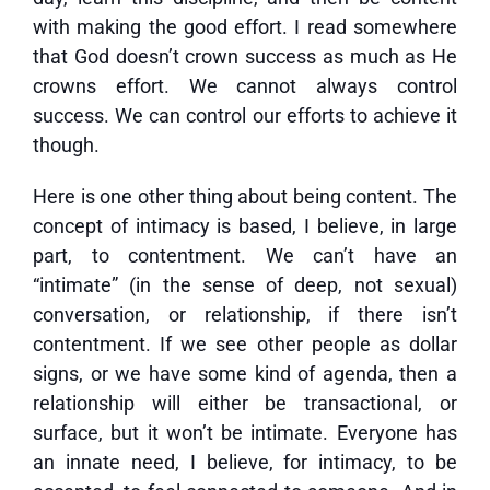
with making the good effort. I read somewhere
that God doesn’t crown success as much as He
crowns effort. We cannot always control
success. We can control our efforts to achieve it
though.
Here is one other thing about being content. The
concept of intimacy is based, I believe, in large
part, to contentment. We can’t have an
“intimate” (in the sense of deep, not sexual)
conversation, or relationship, if there isn’t
contentment. If we see other people as dollar
signs, or we have some kind of agenda, then a
relationship will either be transactional, or
surface, but it won’t be intimate. Everyone has
an innate need, I believe, for intimacy, to be