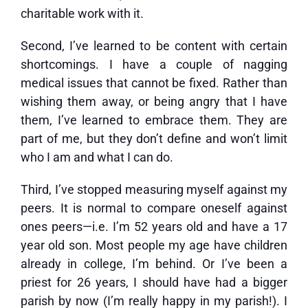
charitable work with it.
Second, I’ve learned to be content with certain
shortcomings. I have a couple of nagging
medical issues that cannot be fixed. Rather than
wishing them away, or being angry that I have
them, I’ve learned to embrace them. They are
part of me, but they don’t define and won’t limit
who I am and what I can do.
Third, I’ve stopped measuring myself against my
peers. It is normal to compare oneself against
ones peers—i.e. I’m 52 years old and have a 17
year old son. Most people my age have children
already in college, I’m behind. Or I’ve been a
priest for 26 years, I should have had a bigger
parish by now (I’m really happy in my parish!). I