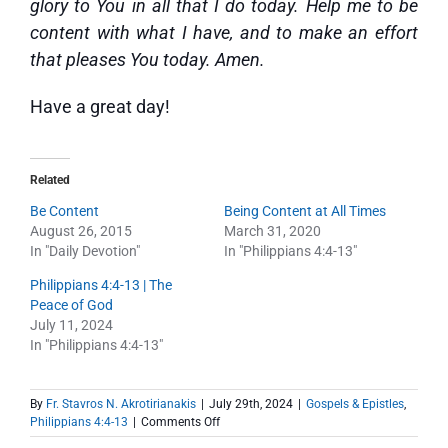
glory to You in all that I do today. Help me to be
content with what I have, and to make an effort
that pleases You today. Amen.
Have a great day!
Related
Be Content
Being Content at All Times
August 26, 2015
March 31, 2020
In "Daily Devotion"
In "Philippians 4:4-13"
Philippians 4:4-13 | The
Peace of God
July 11, 2024
In "Philippians 4:4-13"
By
Fr. Stavros N. Akrotirianakis
|
July 29th, 2024
|
Gospels & Epistles
,
on
Philippians 4:4-13
|
Comments Off
Philippians