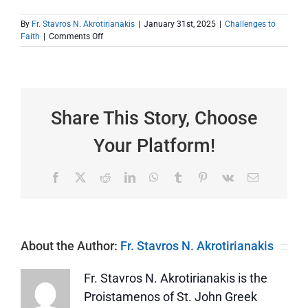
By
Fr. Stavros N. Akrotirianakis
|
January 31st, 2025
|
Challenges to
on
Faith
|
Comments Off
Screens
That
Give
Us
Access
to
Share This Story, Choose
Sinful
Material
Your Platform!
Facebook
X
Reddit
LinkedIn
WhatsApp
Tumblr
Pinterest
Vk
Email
About the Author:
Fr. Stavros N. Akrotirianakis
Fr. Stavros N. Akrotirianakis is the
Proistamenos of St. John Greek