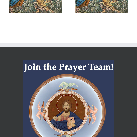
Belonging