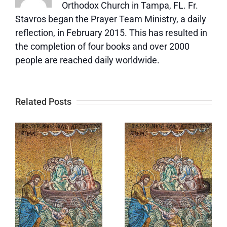
Orthodox Church in Tampa, FL. Fr.
Stavros began the Prayer Team Ministry, a daily
reflection, in February 2015. This has resulted in
the completion of four books and over 2000
people are reached daily worldwide.
Related Posts
Self-
You Are
Esteem/Fee
e
Worthy of
of Purpose
God’s Love
and