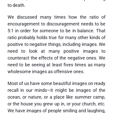
to death.
We discussed many times how the ratio of
encouragement to discouragement needs to be
5:1 in order for someone to be in balance. That
ratio probably holds true for many other kinds of
positive to negative things, including images. We
need to look at many positive images to
counteract the effects of the negative ones. We
need to be seeing at least fives times as many
wholesome images as offensive ones.
Most of us have some beautiful images on ready
recall in our minds—it might be images of the
ocean, or nature, or a place like summer camp,
or the house you grew up in, or your church, etc.
We have images of people smiling and laughing,