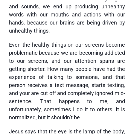
and sounds, we end up producing unhealthy
words with our mouths and actions with our
hands, because our brains are being driven by
unhealthy things.
Even the healthy things on our screens become
problematic because we are becoming addicted
to our screens, and our attention spans are
getting shorter. How many people have had the
experience of talking to someone, and that
person receives a text message, starts texting,
and your are cut off and completely ignored mid-
sentence. That happens to me, and
unfortunately, sometimes I do it to others. It is
normalized, but it shouldn’t be.
Jesus says that the eye is the lamp of the body,