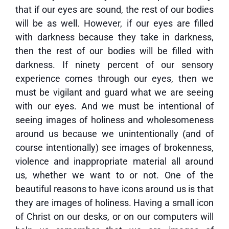
that if our eyes are sound, the rest of our bodies
will be as well. However, if our eyes are filled
with darkness because they take in darkness,
then the rest of our bodies will be filled with
darkness. If ninety percent of our sensory
experience comes through our eyes, then we
must be vigilant and guard what we are seeing
with our eyes. And we must be intentional of
seeing images of holiness and wholesomeness
around us because we unintentionally (and of
course intentionally) see images of brokenness,
violence and inappropriate material all around
us, whether we want to or not. One of the
beautiful reasons to have icons around us is that
they are images of holiness. Having a small icon
of Christ on our desks, or on our computers will