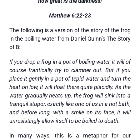
how great is the darkness!
Matthew 6:22-23
The following is a version of the story of the frog
in the boiling water from Daniel Quinn’s The Story
of B:
If you drop a frog in a pot of boiling water, it will of
course frantically try to clamber out. But if you
place it gently in a pot of tepid water and turn the
heat on low, it will float there quite placidly. As the
water gradually heats up, the frog will sink into a
tranquil stupor, exactly like one of us in a hot bath,
and before long, with a smile on its face, it will
unresistingly allow itself to be boiled to death.
In many ways, this is a metaphor for our