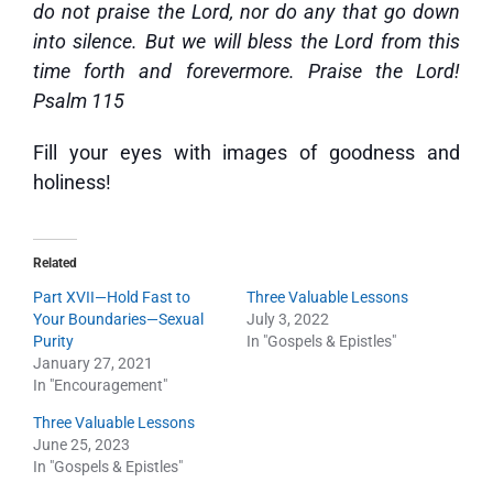
do not praise the Lord, nor do any that go down
into silence. But we will bless the Lord from this
time forth and forevermore. Praise the Lord!
Psalm 115
Fill your eyes with images of goodness and
holiness!
Related
Part XVII—Hold Fast to
Three Valuable Lessons
Your Boundaries—Sexual
July 3, 2022
Purity
In "Gospels & Epistles"
January 27, 2021
In "Encouragement"
Three Valuable Lessons
June 25, 2023
In "Gospels & Epistles"