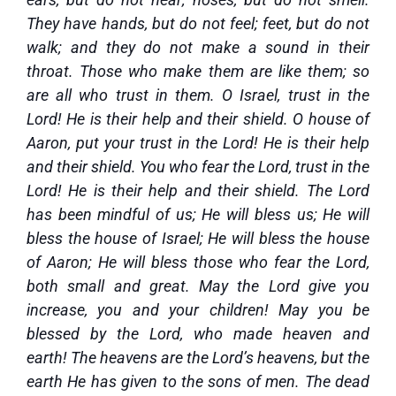
They have hands, but do not feel; feet, but do not
walk; and they do not make a sound in their
throat. Those who make them are like them; so
are all who trust in them. O Israel, trust in the
Lord! He is their help and their shield. O house of
Aaron, put your trust in the Lord! He is their help
and their shield. You who fear the Lord, trust in the
Lord! He is their help and their shield. The Lord
has been mindful of us; He will bless us; He will
bless the house of Israel; He will bless the house
of Aaron; He will bless those who fear the Lord,
both small and great. May the Lord give you
increase, you and your children! May you be
blessed by the Lord, who made heaven and
earth! The heavens are the Lord’s heavens, but the
earth He has given to the sons of men. The dead