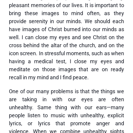
pleasant memories of our lives. It is important to
bring these images to mind often, as they
provide serenity in our minds. We should each
have images of Christ burned into our minds as
well. I can close my eyes and see Christ on the
cross behind the altar of the church, and on the
icon screen. In stressful moments, such as when
having a medical test, I close my eyes and
meditate on those images that are on ready
recall in my mind and I find peace.
One of our many problems is that the things we
are taking in with our eyes are often
unhealthy. Same thing with our ears—many
people listen to music with unhealthy, explicit
lyrics, or lyrics that promote anger and
violence. When we combine unhealthy sights