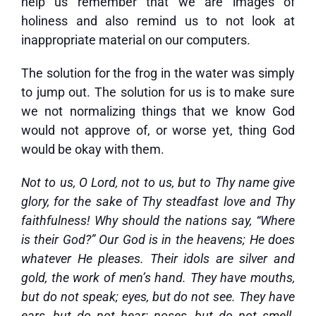
help us remember that we are images of
holiness and also remind us to not look at
inappropriate material on our computers.
The solution for the frog in the water was simply
to jump out. The solution for us is to make sure
we not normalizing things that we know God
would not approve of, or worse yet, thing God
would be okay with them.
Not to us, O Lord, not to us, but to Thy name give
glory, for the sake of Thy steadfast love and Thy
faithfulness! Why should the nations say, “Where
is their God?” Our God is in the heavens; He does
whatever He pleases. Their idols are silver and
gold, the work of men’s hand. They have mouths,
but do not speak; eyes, but do not see. They have
ears, but do not hear; noses, but do not smell.