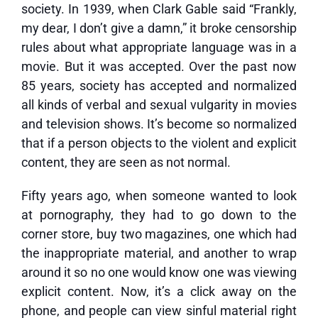
society. In 1939, when Clark Gable said “Frankly,
my dear, I don’t give a damn,” it broke censorship
rules about what appropriate language was in a
movie. But it was accepted. Over the past now
85 years, society has accepted and normalized
all kinds of verbal and sexual vulgarity in movies
and television shows. It’s become so normalized
that if a person objects to the violent and explicit
content, they are seen as not normal.
Fifty years ago, when someone wanted to look
at pornography, they had to go down to the
corner store, buy two magazines, one which had
the inappropriate material, and another to wrap
around it so no one would know one was viewing
explicit content. Now, it’s a click away on the
phone, and people can view sinful material right