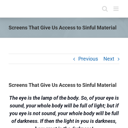
Skip
to
content
Screens That Give Us Access to Sinful Material
Previous
Next
Screens That Give Us Access to Sinful Material
The eye is the lamp of the body. So, of your eye is
sound, your whole body will be full of light; but if
you eye is not sound, your whole body will be full
of darkness. If then the light in you is darkness,