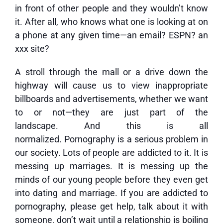
in front of other people and they wouldn’t know
it. After all, who knows what one is looking at on
a phone at any given time—an email? ESPN? an
xxx site?
A stroll through the mall or a drive down the
highway will cause us to view inappropriate
billboards and advertisements, whether we want
to or not—they are just part of the
landscape. And this is all
normalized. Pornography is a serious problem in
our society. Lots of people are addicted to it. It is
messing up marriages. It is messing up the
minds of our young people before they even get
into dating and marriage. If you are addicted to
pornography, please get help, talk about it with
someone, don’t wait until a relationship is boiling