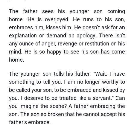
The father sees his younger son coming
home. He is overjoyed. He runs to his son,
embraces him, kisses him. He doesn’t ask for an
explanation or demand an apology. There isn’t
any ounce of anger, revenge or restitution on his
mind. He is so happy to see his son has come
home.
The younger son tells his father, “Wait, I have
something to tell you. I am no longer worthy to
be called your son, to be embraced and kissed by
you. I deserve to be treated like a servant.” Can
you imagine the scene? A father embracing the
son. The son so broken that he cannot accept his
father’s embrace.