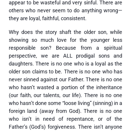
appear to be wasteful and very sinful. There are
others who never seem to do anything wrong—
they are loyal, faithful, consistent.
Why does the story shaft the older son, while
showing so much love for the younger less
responsible son? Because from a spiritual
perspective, we are ALL prodigal sons and
daughters. There is no one who is a loyal as the
older son claims to be. There is no one who has
never sinned against our Father. There is no one
who hasn’t wasted a portion of the inheritance
(our faith, our talents, our life). There is no one
who hasn’t done some “loose living” (sinning) in a
foreign land (away from God). There is no one
who isn’t in need of repentance, or of the
Father’s (God’s) forgiveness. There isn’t anyone