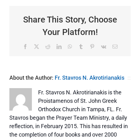
Triodion
|
Sunday
Share This Story, Choose
of
the
Your Platform!
Prodigal
Son
|
Facebook
X
Reddit
LinkedIn
WhatsApp
Tumblr
Pinterest
Vk
Email
The
Story
of
a
Father
About the Author:
Fr. Stavros N. Akrotirianakis
and
His
Two
Fr. Stavros N. Akrotirianakis is the
Sons
Proistamenos of St. John Greek
Orthodox Church in Tampa, FL. Fr.
Stavros began the Prayer Team Ministry, a daily
reflection, in February 2015. This has resulted in
the completion of four books and over 2000