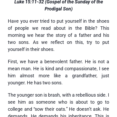
Luke 15:11-32 (Gospel of the Sunday of the
Prodigal Son)
Have you ever tried to put yourself in the shoes
of people we read about in the Bible? This
morning we hear the story of a father and his
two sons. As we reflect on this, try to put
yourself in their shoes.
First, we have a benevolent father. He is not a
mean man. He is kind and compassionate, I see
him almost more like a grandfather, just
younger. He has two sons.
The younger son is brash, with a rebellious side. I
see him as someone who is about to go to
college and “sow their oats.” He doesn’t ask. He
demands. He demands his inheritance. This is