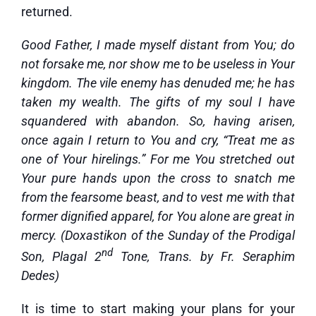
returned.
Good Father, I made myself distant from You; do
not forsake me, nor show me to be useless in Your
kingdom. The vile enemy has denuded me; he has
taken my wealth. The gifts of my soul I have
squandered with abandon. So, having arisen,
once again I return to You and cry, “Treat me as
one of Your hirelings.” For me You stretched out
Your pure hands upon the cross to snatch me
from the fearsome beast, and to vest me with that
former dignified apparel, for You alone are great in
mercy. (Doxastikon of the Sunday of the Prodigal
nd
Son, Plagal 2
Tone, Trans. by Fr. Seraphim
Dedes)
It is time to start making your plans for your