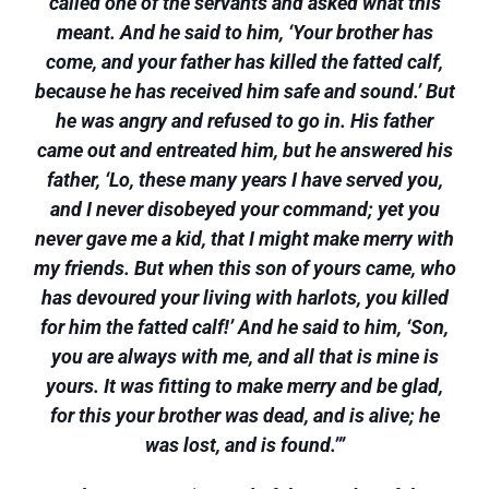
called one of the servants and asked what this
meant. And he said to him, ‘Your brother has
come, and your father has killed the fatted calf,
because he has received him safe and sound.’ But
he was angry and refused to go in. His father
came out and entreated him, but he answered his
father, ‘Lo, these many years I have served you,
and I never disobeyed your command; yet you
never gave me a kid, that I might make merry with
my friends. But when this son of yours came, who
has devoured your living with harlots, you killed
for him the fatted calf!’ And he said to him, ‘Son,
you are always with me, and all that is mine is
yours. It was fitting to make merry and be glad,
for this your brother was dead, and is alive; he
was lost, and is found.’”