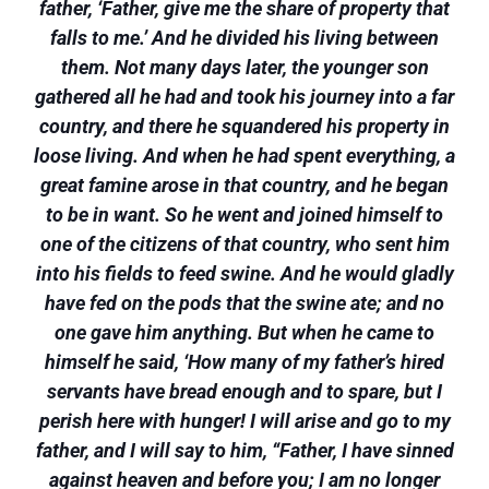
father, ‘Father, give me the share of property that
falls to me.’ And he divided his living between
them. Not many days later, the younger son
gathered all he had and took his journey into a far
country, and there he squandered his property in
loose living. And when he had spent everything, a
great famine arose in that country, and he began
to be in want. So he went and joined himself to
one of the citizens of that country, who sent him
into his fields to feed swine. And he would gladly
have fed on the pods that the swine ate; and no
one gave him anything. But when he came to
himself he said, ‘How many of my father’s hired
servants have bread enough and to spare, but I
perish here with hunger! I will arise and go to my
father, and I will say to him, “Father, I have sinned
against heaven and before you; I am no longer