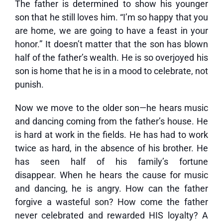
The father is determined to show his younger
son that he still loves him. “I’m so happy that you
are home, we are going to have a feast in your
honor.” It doesn’t matter that the son has blown
half of the father’s wealth. He is so overjoyed his
son is home that he is in a mood to celebrate, not
punish.
Now we move to the older son—he hears music
and dancing coming from the father’s house. He
is hard at work in the fields. He has had to work
twice as hard, in the absence of his brother. He
has seen half of his family’s fortune
disappear. When he hears the cause for music
and dancing, he is angry. How can the father
forgive a wasteful son? How come the father
never celebrated and rewarded HIS loyalty? A