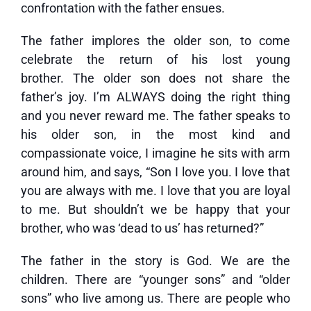
confrontation with the father ensues.
The father implores the older son, to come
celebrate the return of his lost young
brother. The older son does not share the
father’s joy. I’m ALWAYS doing the right thing
and you never reward me. The father speaks to
his older son, in the most kind and
compassionate voice, I imagine he sits with arm
around him, and says, “Son I love you. I love that
you are always with me. I love that you are loyal
to me. But shouldn’t we be happy that your
brother, who was ‘dead to us’ has returned?”
The father in the story is God. We are the
children. There are “younger sons” and “older
sons” who live among us. There are people who