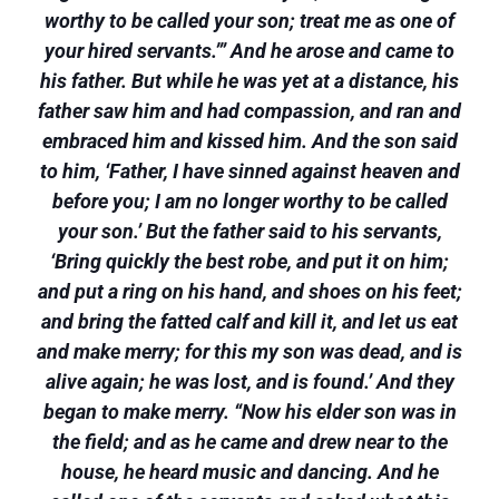
worthy to be called your son; treat me as one of
your hired servants.”’ And he arose and came to
his father. But while he was yet at a distance, his
father saw him and had compassion, and ran and
embraced him and kissed him. And the son said
to him, ‘Father, I have sinned against heaven and
before you; I am no longer worthy to be called
your son.’ But the father said to his servants,
‘Bring quickly the best robe, and put it on him;
and put a ring on his hand, and shoes on his feet;
and bring the fatted calf and kill it, and let us eat
and make merry; for this my son was dead, and is
alive again; he was lost, and is found.’ And they
began to make merry. “Now his elder son was in
the field; and as he came and drew near to the
house, he heard music and dancing. And he