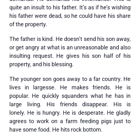
quite an insult to his father. It’s as if he’s wishing
his father were dead, so he could have his share
of the property.
The father is kind. He doesn’t send his son away,
or get angry at what is an unreasonable and also
insulting request. He gives his son half of his
property, and his blessing.
The younger son goes away to a far country. He
lives in largesse. He makes friends. He is
popular. He quickly squanders what he has in
large living. His friends disappear. His is
lonely. He is hungry. He is desperate. He gladly
agrees to work on a farm feeding pigs just to
have some food. He hits rock bottom.