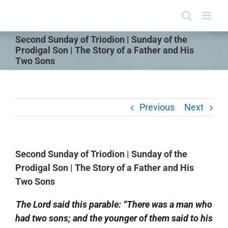
Skip
to
content
Second Sunday of Triodion | Sunday of the
Prodigal Son | The Story of a Father and His
Two Sons
Previous
Next
Second Sunday of Triodion | Sunday of the
Prodigal Son | The Story of a Father and His
Two Sons
The Lord said this parable: “There was a man who
had two sons; and the younger of them said to his