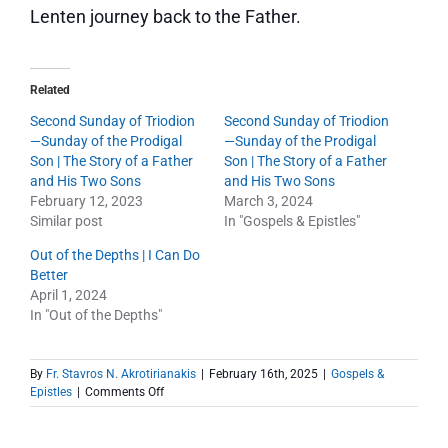
Lenten journey back to the Father.
Related
Second Sunday of Triodion
Second Sunday of Triodion
—Sunday of the Prodigal
—Sunday of the Prodigal
Son | The Story of a Father
Son | The Story of a Father
and His Two Sons
and His Two Sons
February 12, 2023
March 3, 2024
Similar post
In "Gospels & Epistles"
Out of the Depths | I Can Do
Better
April 1, 2024
In "Out of the Depths"
By
Fr. Stavros N. Akrotirianakis
|
February 16th, 2025
|
Gospels &
on
Epistles
|
Comments Off
Second
Sunday
of