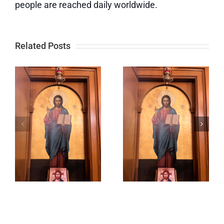
people are reached daily worldwide.
Related Posts
When You
Lord,
Offer
Prepare
Something
Me to Be a
to God, He
Sanctuary
Multiplies
It