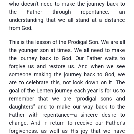
who doesn’t need to make the journey back to
the Father through repentance, an
understanding that we all stand at a distance
from God.
This is the lesson of the Prodigal Son. We are all
the younger son at times. We all need to make
the journey back to God. Our Father waits to
forgive us and restore us. And when we see
someone making the journey back to God, we
are to celebrate this, not look down on it. The
goal of the Lenten journey each year is for us to
remember that we are “prodigal sons and
daughters” and to make our way back to the
Father with repentance—a sincere desire to
change. And in return to receive our Father’s
forgiveness, as well as His joy that we have