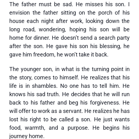
The father must be sad. He misses his son. I
envision the father sitting on the porch of his
house each night after work, looking down the
long road, wondering, hoping his son will be
home for dinner. He doesn’t send a search party
after the son. He gave his son his blessing, he
gave him freedom, he won’t take it back.
The younger son, in what is the turning point in
the story, comes to himself. He realizes that his
life is in shambles. No one has to tell him. He
knows his sad truth. He decides that he will run
back to his father and beg his forgiveness. He
will offer to work as a servant. He realizes he has
lost his right to be called a son. He just wants
food, warmth, and a purpose. He begins his
journey home.