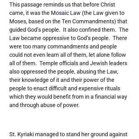
This passage reminds us that before Christ
came, it was the Mosaic Law (the Law given to
Moses, based on the Ten Commandments) that
guided God’s people. It also confined them. The
Law became oppressive to God’s people. There
were too many commandments and people
could not even learn all of them, let alone follow
all of them. Temple officials and Jewish leaders
also oppressed the people, abusing the Law,
their knowledge of it and their power of the
people to enact difficult and expensive rituals
which they would benefit from in a financial way
and through abuse of power.
St. Kyriaki managed to stand her ground against