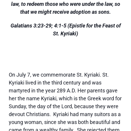
law, to redeem those who were under the law, so
that we might receive adoption as sons.
Galatians 3:23-29; 4:1-5 (Epistle for the Feast of
St. Kyriaki)
On July 7, we commemorate St. Kyriaki. St.
Kyriaki lived in the third century and was
martyred in the year 289 A.D. Her parents gave
her the name Kyriaki, which is the Greek word for
Sunday, the day of the Lord, because they were
devout Christians. Kyriaki had many suitors as a
young woman, since she was both beautiful and
came from a wealthy family. She rejected them