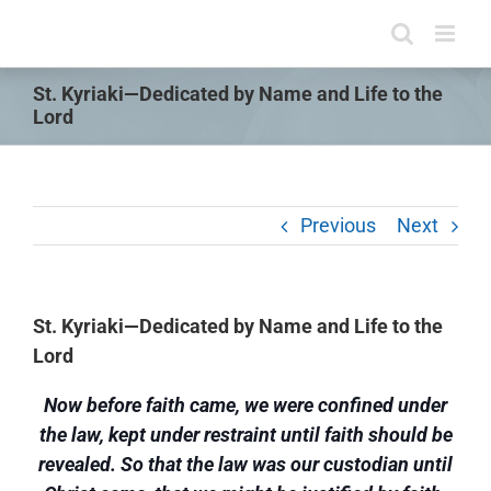
Skip
to
content
St. Kyriaki—Dedicated by Name and Life to the
Lord
Previous
Next
St. Kyriaki—Dedicated by Name and Life to the
Lord
Now before faith came, we were confined under
the law, kept under restraint until faith should be
revealed. So that the law was our custodian until