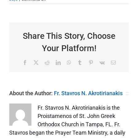
St.
Kyriaki
—
Dedicated
by
Name
Share This Story, Choose
and
Life
Your Platform!
to
the
Lord
Facebook
X
Reddit
LinkedIn
WhatsApp
Tumblr
Pinterest
Vk
Email
About the Author:
Fr. Stavros N. Akrotirianakis
Fr. Stavros N. Akrotirianakis is the
Proistamenos of St. John Greek
Orthodox Church in Tampa, FL. Fr.
Stavros began the Prayer Team Ministry, a daily