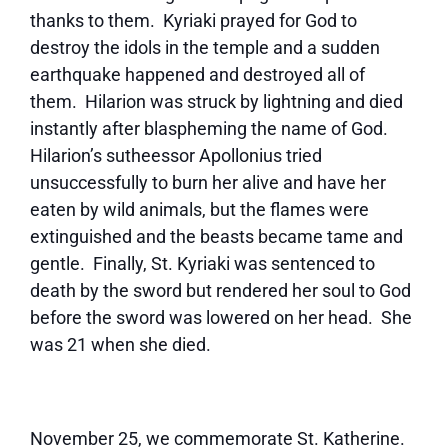
thanks to them. Kyriaki prayed for God to
destroy the idols in the temple and a sudden
earthquake happened and destroyed all of
them. Hilarion was struck by lightning and died
instantly after blaspheming the name of God.
Hilarion’s sutheessor Apollonius tried
unsuccessfully to burn her alive and have her
eaten by wild animals, but the flames were
extinguished and the beasts became tame and
gentle. Finally, St. Kyriaki was sentenced to
death by the sword but rendered her soul to God
before the sword was lowered on her head. She
was 21 when she died.
November 25, we commemorate St. Katherine.