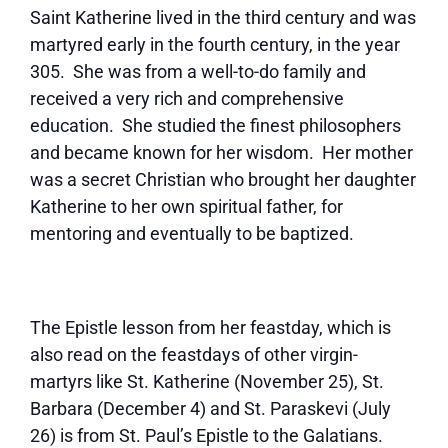
Saint Katherine lived in the third century and was
martyred early in the fourth century, in the year
305. She was from a well-to-do family and
received a very rich and comprehensive
education. She studied the finest philosophers
and became known for her wisdom. Her mother
was a secret Christian who brought her daughter
Katherine to her own spiritual father, for
mentoring and eventually to be baptized.
The Epistle lesson from her feastday, which is
also read on the feastdays of other virgin-
martyrs like St. Katherine (November 25), St.
Barbara (December 4) and St. Paraskevi (July
26) is from St. Paul’s Epistle to the Galatians.