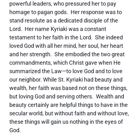
powerful leaders, who pressured her to pay
homage to pagan gods. Her response was to
stand resolute as a dedicated disciple of the
Lord. Her name Kyriaki was a constant
testament to her faith in the Lord. She indeed
loved God with all her mind, her soul, her heart
and her strength. She embodied the two great
commandments, which Christ gave when He
summarized the Law—to love God and to love
our neighbor. While St. Kyriaki had beauty and
wealth, her faith was based not on these things,
but loving God and serving others. Wealth and
beauty certainly are helpful things to have in the
secular world, but without faith and without love,
these things will gain us nothing in the eyes of
God.