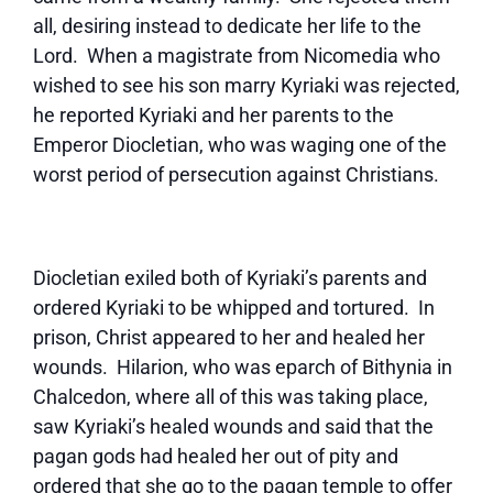
all, desiring instead to dedicate her life to the
Lord. When a magistrate from Nicomedia who
wished to see his son marry Kyriaki was rejected,
he reported Kyriaki and her parents to the
Emperor Diocletian, who was waging one of the
worst period of persecution against Christians.
Diocletian exiled both of Kyriaki’s parents and
ordered Kyriaki to be whipped and tortured. In
prison, Christ appeared to her and healed her
wounds. Hilarion, who was eparch of Bithynia in
Chalcedon, where all of this was taking place,
saw Kyriaki’s healed wounds and said that the
pagan gods had healed her out of pity and
ordered that she go to the pagan temple to offer