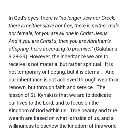
In God’s eyes, there is
“no longer Jew nor Greek,
there is neither slave nor free, there is neither male
nor female, for you are all one in Christ Jesus.
And if you are Christ’s, then you are Abraham’s
offspring, heirs according to promise.”
(Galatians
3:28-29) However, the inheritance we are to
receive is not material but rather spiritual. It is
not temporary or fleeting, but it is eternal. And
our inheritance is not achieved through wealth or
renown, but through faith and service. The
lesson of St. Kyriaki is that we are to dedicate
our lives to the Lord, and to focus on the
Kingdom of God within us. True beauty and true
wealth are based on what is inside of us, and a
willingness to eschew the kingdom of this world