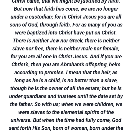
Christ came, that we might be justified by faith.
But now that faith has come, we are no longer
under a custodian; for in Christ Jesus you are all
sons of God, through faith. For as many of you as
were baptized into Christ have put on Christ.
There is neither Jew nor Greek, there is neither
slave nor free, there is neither male nor female;
for you are all one in Christ Jesus. And if you are
Christ’s, then you are Abraham’s offspring, heirs
according to promise. I mean that the heir, as
long as he is a child, is no better than a slave,
though he is the owner of all the estate; but he is
under guardians and trustees until the date set by
the father. So with us; when we were children, we
were slaves to the elemental spirits of the
universe. But when the time had fully come, God
sent forth His Son, born of woman, born under the