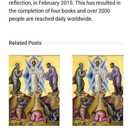
reflection, in February 2015. This has resulted in
the completion of four books and over 2000
people are reached daily worldwide.
Related Posts
The
Following
ration
Service of
YOUR Path
Paraklesis:
to
s
Mary and
Salvation
e
Elizabeth