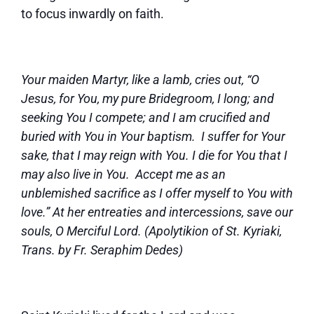
to focus inwardly on faith.
Your maiden Martyr, like a lamb, cries out, “O
Jesus, for You, my pure Bridegroom, I long; and
seeking You I compete; and I am crucified and
buried with You in Your baptism. I suffer for Your
sake, that I may reign with You. I die for You that I
may also live in You. Accept me as an
unblemished sacrifice as I offer myself to You with
love.” At her entreaties and intercessions, save our
souls, O Merciful Lord. (Apolytikion of St. Kyriaki,
Trans. by Fr. Seraphim Dedes)