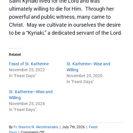
Saint Kyriaki lived for the Lord and was
ultimately willing to die for Him. Through her
powerful and public witness, many came to
Christ. May we cultivate in ourselves the desire
to be a “Kyriaki,” a dedicated servant of the Lord.
Related
Feast of St. Katherine
St. Katherine—Wise and
November 25, 2022
Willing
In "Feast Days"
November 25, 2020
In "Feast Days"
St. Katherine—Wise and
Willing
November 25, 2024
In "Feast Days"
By
Fr. Stavros N. Akrotirianakis
|
July 7th, 2026
|
Feast
on
Days
|
Comments Off