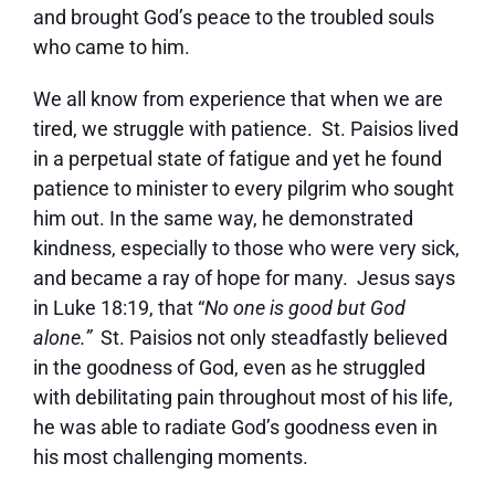
and brought God’s peace to the troubled souls
who came to him.
We all know from experience that when we are
tired, we struggle with patience. St. Paisios lived
in a perpetual state of fatigue and yet he found
patience to minister to every pilgrim who sought
him out. In the same way, he demonstrated
kindness, especially to those who were very sick,
and became a ray of hope for many. Jesus says
in Luke 18:19, that “
No one is good but God
alone.”
St. Paisios not only steadfastly believed
in the goodness of God, even as he struggled
with debilitating pain throughout most of his life,
he was able to radiate God’s goodness even in
his most challenging moments.