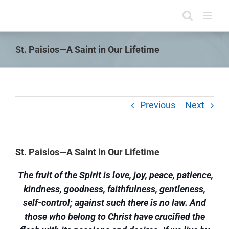
Skip
to
content
St. Paisios—A Saint in Our Lifetime
Previous
Next
St. Paisios—A Saint in Our Lifetime
The fruit of the Spirit is love, joy, peace, patience,
kindness, goodness, faithfulness, gentleness,
self-control; against such there is no law. And
those who belong to Christ have crucified the