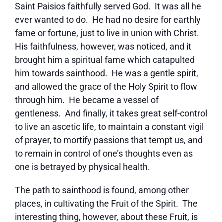
Saint Paisios faithfully served God. It was all he
ever wanted to do. He had no desire for earthly
fame or fortune, just to live in union with Christ.
His faithfulness, however, was noticed, and it
brought him a spiritual fame which catapulted
him towards sainthood. He was a gentle spirit,
and allowed the grace of the Holy Spirit to flow
through him. He became a vessel of
gentleness. And finally, it takes great self-control
to live an ascetic life, to maintain a constant vigil
of prayer, to mortify passions that tempt us, and
to remain in control of one’s thoughts even as
one is betrayed by physical health.
The path to sainthood is found, among other
places, in cultivating the Fruit of the Spirit. The
interesting thing, however, about these Fruit, is