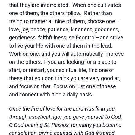
that they are interrelated. When one cultivates
one of them, the others follow. Rather than
trying to master all nine of them, choose one—
love, joy, peace, patience, kindness, goodness,
gentleness, faithfulness, self-control—and strive
to live your life with one of them in the lead.
Work on one, and you will automatically improve
on the others. If you are looking for a place to
start, or restart, your spiritual life, find one of
these that you don’t think you are very good at,
and focus on that. Focus on just one of these
and connect with it on a daily basis.
Once the fire of love for the Lord was lit in you,
through ascetical rigor you gave yourself to God.
O God-bearing St. Paisios, for many you became
consolation, giving counsel with God-inspired