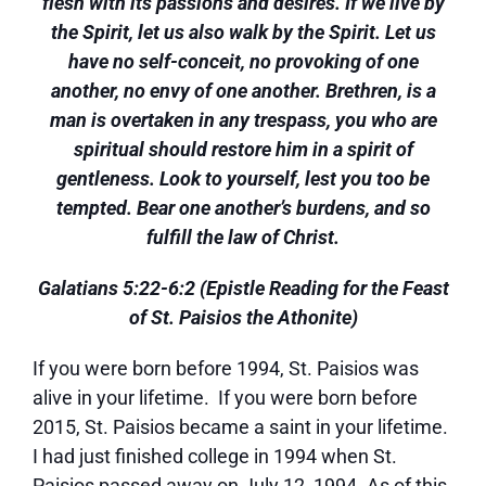
flesh with its passions and desires. If we live by
the Spirit, let us also walk by the Spirit. Let us
have no self-conceit, no provoking of one
another, no envy of one another. Brethren, is a
man is overtaken in any trespass, you who are
spiritual should restore him in a spirit of
gentleness. Look to yourself, lest you too be
tempted. Bear one another’s burdens, and so
fulfill the law of Christ.
Galatians 5:22-6:2 (Epistle Reading for the Feast
of St. Paisios the Athonite)
If you were born before 1994, St. Paisios was
alive in your lifetime. If you were born before
2015, St. Paisios became a saint in your lifetime.
I had just finished college in 1994 when St.
Paisios passed away on July 12, 1994. As of this