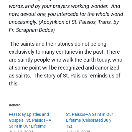
words, and by your prayers working wonder. And
now, devout one, you intercede for the whole world
unceasingly. (Apoytikion of St. Paisios, Trans. by
Fr. Seraphim Dedes)
The saints and their stories do not belong
exclusively to many centuries in the past. There
are saintly people who walk the earth today, who
at some point will be recognized and canonized
as saints. The story of St. Paisios reminds us of
this.
Related
Feastday Epistles and
St. Paisios—A Saint in Our
Gospels | St. Paisios—A
Lifetime (Celebrated July
Saint in Our Lifetime
12)