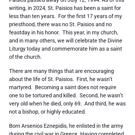
writing, in 2024, St. Paisios has been a saint for
less than ten years. For the first 17 years of my
priesthood, there was no St. Paisios and no
feastday in his honor. This year, in my church,
and in many others, we will celebrate the Divine
Liturgy today and commemorate him as a saint
of the church.
There are many things that are encouraging
about the life of St. Paisios. First, he wasn’t
martyred. Becoming a saint does not require
one to be tortured and killed. Second, he wasn’t
very old when he died, only 69. And third, he was
not a bishop, or highly educated.
Born Arsenios Eznepidis, he enlisted in the army
during the civil war in Greece. Having completed