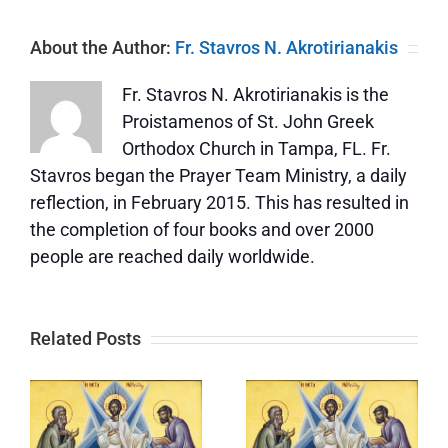
About the Author:
Fr. Stavros N. Akrotirianakis
Fr. Stavros N. Akrotirianakis is the
Proistamenos of St. John Greek
Orthodox Church in Tampa, FL. Fr.
Stavros began the Prayer Team Ministry, a daily
reflection, in February 2015. This has resulted in
the completion of four books and over 2000
people are reached daily worldwide.
Related Posts
The