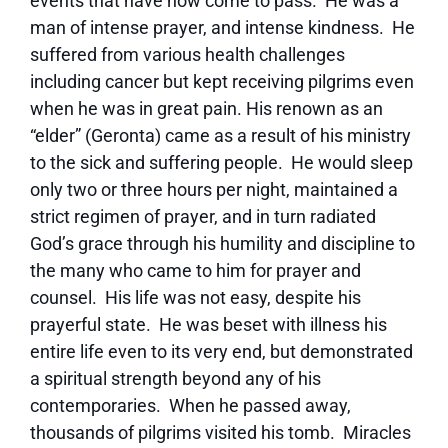
events that have now come to pass. He was a
man of intense prayer, and intense kindness. He
suffered from various health challenges
including cancer but kept receiving pilgrims even
when he was in great pain. His renown as an
“elder” (Geronta) came as a result of his ministry
to the sick and suffering people. He would sleep
only two or three hours per night, maintained a
strict regimen of prayer, and in turn radiated
God’s grace through his humility and discipline to
the many who came to him for prayer and
counsel. His life was not easy, despite his
prayerful state. He was beset with illness his
entire life even to its very end, but demonstrated
a spiritual strength beyond any of his
contemporaries. When he passed away,
thousands of pilgrims visited his tomb. Miracles