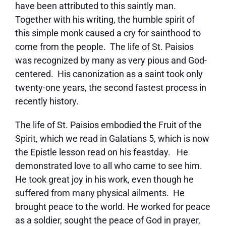
have been attributed to this saintly man.
Together with his writing, the humble spirit of
this simple monk caused a cry for sainthood to
come from the people. The life of St. Paisios
was recognized by many as very pious and God-
centered. His canonization as a saint took only
twenty-one years, the second fastest process in
recently history.
The life of St. Paisios embodied the Fruit of the
Spirit, which we read in Galatians 5, which is now
the Epistle lesson read on his feastday. He
demonstrated love to all who came to see him.
He took great joy in his work, even though he
suffered from many physical ailments. He
brought peace to the world. He worked for peace
as a soldier, sought the peace of God in prayer,