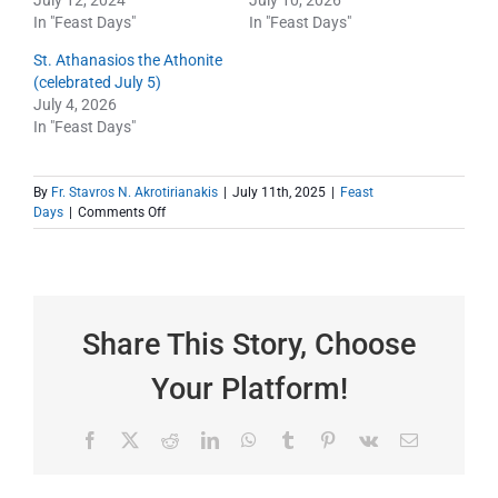
July 12, 2024
July 10, 2026
In "Feast Days"
In "Feast Days"
St. Athanasios the Athonite
(celebrated July 5)
July 4, 2026
In "Feast Days"
By
Fr. Stavros N. Akrotirianakis
|
July 11th, 2025
|
Feast
on
Days
|
Comments Off
St.
Paisios
—
A
Saint
in
Share This Story, Choose
Our
Lifetime
Your Platform!
Facebook
X
Reddit
LinkedIn
WhatsApp
Tumblr
Pinterest
Vk
Email