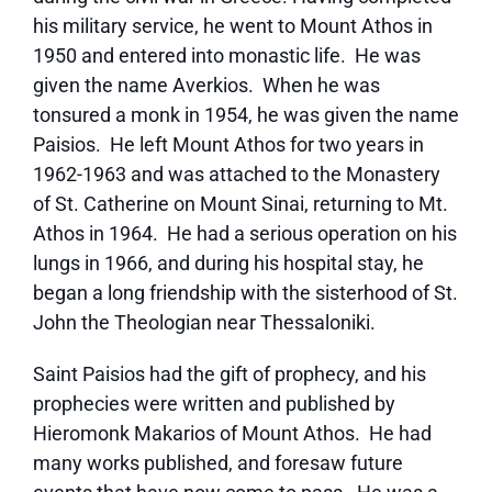
his military service, he went to Mount Athos in
1950 and entered into monastic life. He was
given the name Averkios. When he was
tonsured a monk in 1954, he was given the name
Paisios. He left Mount Athos for two years in
1962-1963 and was attached to the Monastery
of St. Catherine on Mount Sinai, returning to Mt.
Athos in 1964. He had a serious operation on his
lungs in 1966, and during his hospital stay, he
began a long friendship with the sisterhood of St.
John the Theologian near Thessaloniki.
Saint Paisios had the gift of prophecy, and his
prophecies were written and published by
Hieromonk Makarios of Mount Athos. He had
many works published, and foresaw future