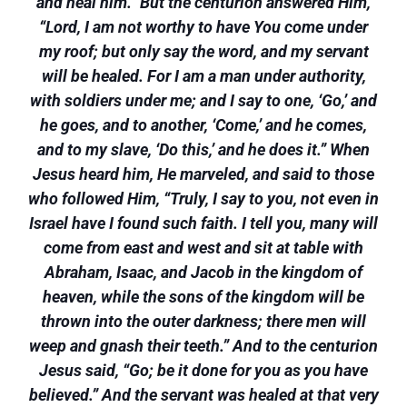
and heal him.” But the centurion answered Him,
“Lord, I am not worthy to have You come under
my roof; but only say the word, and my servant
will be healed. For I am a man under authority,
with soldiers under me; and I say to one, ‘Go,’ and
he goes, and to another, ‘Come,’ and he comes,
and to my slave, ‘Do this,’ and he does it.” When
Jesus heard him, He marveled, and said to those
who followed Him, “Truly, I say to you, not even in
Israel have I found such faith. I tell you, many will
come from east and west and sit at table with
Abraham, Isaac, and Jacob in the kingdom of
heaven, while the sons of the kingdom will be
thrown into the outer darkness; there men will
weep and gnash their teeth.” And to the centurion
Jesus said, “Go; be it done for you as you have
believed.” And the servant was healed at that very