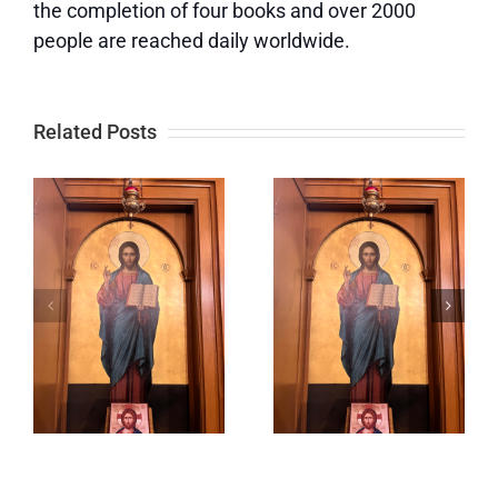
the completion of four books and over 2000
people are reached daily worldwide.
Related Posts
f
Lord,
Keeping
Prepare
Our Eyes
s
Me to Be a
on God
Sanctuary