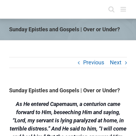
Skip
to
content
Sunday Epistles and Gospels | Over or Under?
Previous
Next
Sunday Epistles and Gospels | Over or Under?
As He entered Capernaum, a centurion came
forward to Him, beseeching Him and saying,
“Lord, my servant is lying paralyzed at home, in
terrible distress.” And He said to him, “I will come