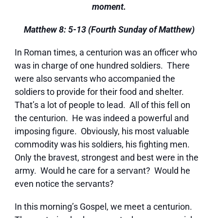
moment.
Matthew 8: 5-13 (Fourth Sunday of Matthew)
In Roman times, a centurion was an officer who
was in charge of one hundred soldiers. There
were also servants who accompanied the
soldiers to provide for their food and shelter.
That’s a lot of people to lead. All of this fell on
the centurion. He was indeed a powerful and
imposing figure. Obviously, his most valuable
commodity was his soldiers, his fighting men.
Only the bravest, strongest and best were in the
army. Would he care for a servant? Would he
even notice the servants?
In this morning’s Gospel, we meet a centurion.