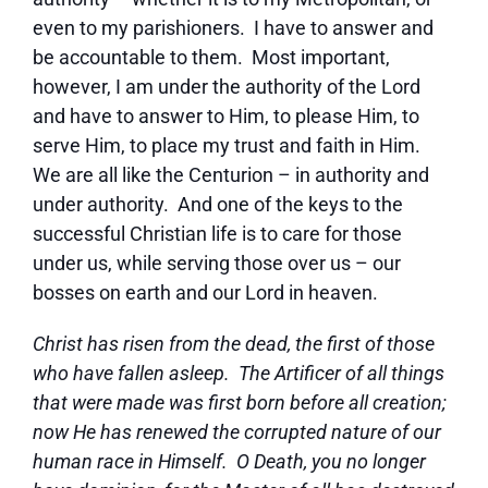
even to my parishioners. I have to answer and
be accountable to them. Most important,
however, I am under the authority of the Lord
and have to answer to Him, to please Him, to
serve Him, to place my trust and faith in Him.
We are all like the Centurion – in authority and
under authority. And one of the keys to the
successful Christian life is to care for those
under us, while serving those over us – our
bosses on earth and our Lord in heaven.
Christ has risen from the dead, the first of those
who have fallen asleep. The Artificer of all things
that were made was first born before all creation;
now He has renewed the corrupted nature of our
human race in Himself. O Death, you no longer