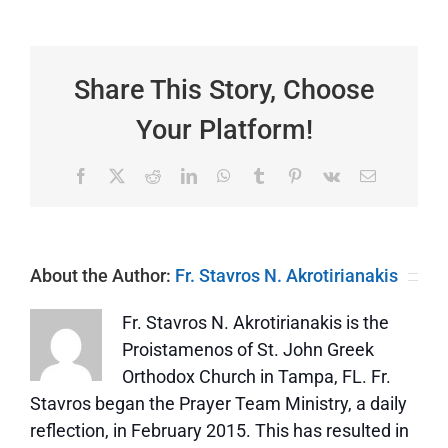
Epistles
and
Gospels
|
Over
Share This Story, Choose
or
Under?
Your Platform!
Facebook
X
Reddit
LinkedIn
WhatsApp
Tumblr
Pinterest
Vk
Email
About the Author:
Fr. Stavros N. Akrotirianakis
Fr. Stavros N. Akrotirianakis is the
Proistamenos of St. John Greek
Orthodox Church in Tampa, FL. Fr.
Stavros began the Prayer Team Ministry, a daily
reflection, in February 2015. This has resulted in