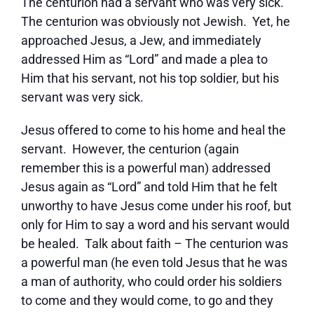
The centurion had a servant who was very sick.
The centurion was obviously not Jewish. Yet, he
approached Jesus, a Jew, and immediately
addressed Him as “Lord” and made a plea to
Him that his servant, not his top soldier, but his
servant was very sick.
Jesus offered to come to his home and heal the
servant. However, the centurion (again
remember this is a powerful man) addressed
Jesus again as “Lord” and told Him that he felt
unworthy to have Jesus come under his roof, but
only for Him to say a word and his servant would
be healed. Talk about faith – The centurion was
a powerful man (he even told Jesus that he was
a man of authority, who could order his soldiers
to come and they would come, to go and they