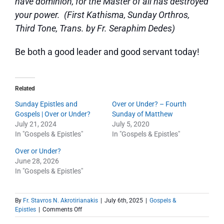
have dominion, for the Master of all has destroyed
your power. (First Kathisma, Sunday Orthros,
Third Tone, Trans. by Fr. Seraphim Dedes)
Be both a good leader and good servant today!
Related
Sunday Epistles and
Over or Under? – Fourth
Gospels | Over or Under?
Sunday of Matthew
July 21, 2024
July 5, 2020
In "Gospels & Epistles"
In "Gospels & Epistles"
Over or Under?
June 28, 2026
In "Gospels & Epistles"
By
Fr. Stavros N. Akrotirianakis
|
July 6th, 2025
|
Gospels &
on
Epistles
|
Comments Off
Sunday