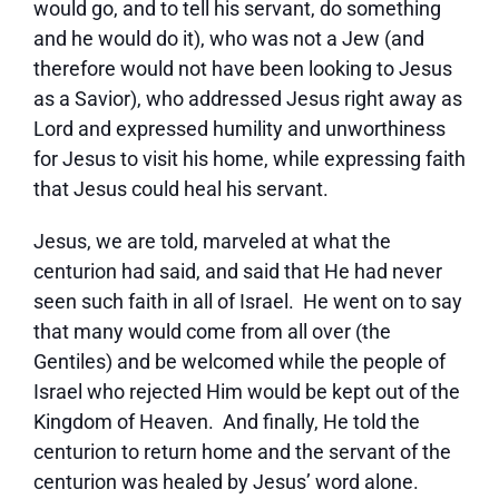
would go, and to tell his servant, do something
and he would do it), who was not a Jew (and
therefore would not have been looking to Jesus
as a Savior), who addressed Jesus right away as
Lord and expressed humility and unworthiness
for Jesus to visit his home, while expressing faith
that Jesus could heal his servant.
Jesus, we are told, marveled at what the
centurion had said, and said that He had never
seen such faith in all of Israel. He went on to say
that many would come from all over (the
Gentiles) and be welcomed while the people of
Israel who rejected Him would be kept out of the
Kingdom of Heaven. And finally, He told the
centurion to return home and the servant of the
centurion was healed by Jesus’ word alone.