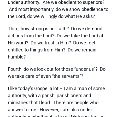
under authority. Are we obedient to superiors?
And most importantly, do we show obedience to
the Lord, do we willingly do what He asks?
Third, how strong is our faith? Do we demand
actions from the Lord? Do we take the Lord at
His word? Do we trust in Him? Do we feel
entitled to things from Him? Do we remain
humble?
Fourth, do we look out for those “under us”? Do
we take care of even “the servants”?
I like today’s Gospel a lot – I am a man of some
authority, with a parish, parishioners and
ministries that I lead. There are people who
answer to me. However, I am also under
authority – whether it is to my Metropolitan, or