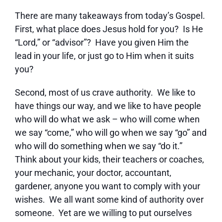
There are many takeaways from today’s Gospel.
First, what place does Jesus hold for you? Is He
“Lord,” or “advisor”? Have you given Him the
lead in your life, or just go to Him when it suits
you?
Second, most of us crave authority. We like to
have things our way, and we like to have people
who will do what we ask – who will come when
we say “come,” who will go when we say “go” and
who will do something when we say “do it.”
Think about your kids, their teachers or coaches,
your mechanic, your doctor, accountant,
gardener, anyone you want to comply with your
wishes. We all want some kind of authority over
someone. Yet are we willing to put ourselves