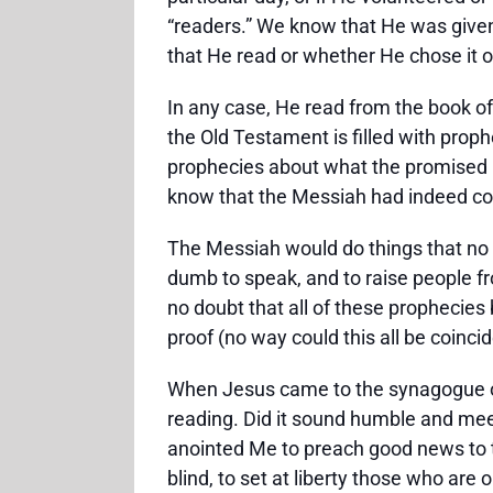
“readers.” We know that He was given
that He read or whether He chose it o
In any case, He read from the book of 
the Old Testament is filled with proph
prophecies about what the promised M
know that the Messiah had indeed c
The Messiah would do things that no o
dumb to speak, and to raise people fro
no doubt that all of these prophecies b
proof (no way could this all be coinc
When Jesus came to the synagogue on
reading. Did it sound humble and meek
anointed Me to preach good news to th
blind, to set at liberty those who ar