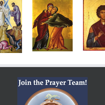
The
Meet Hate
I
Service of
with Love
Th
araklesis:
and Mercy
Mary and
R
Elizabeth