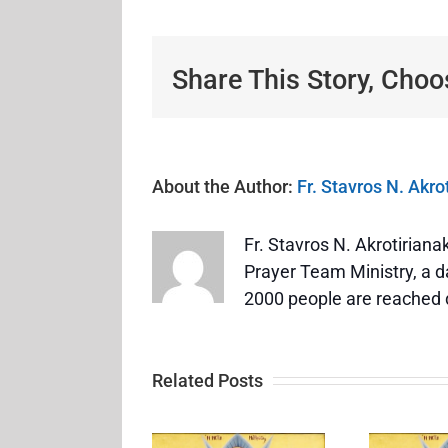
Share This Story, Choo
About the Author:
Fr. Stavros N. Akro
Fr. Stavros N. Akrotirian
Prayer Team Ministry, a da
2000 people are reached 
Related Posts
Feast of