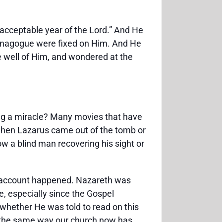
e acceptable year of the Lord.” And He
 synagogue were fixed on Him. And He
ke well of Him, and wondered at the
ng a miracle? Many movies that have
 when Lazarus came out of the tomb or
 a blind man recovering his sight or
el account happened. Nazareth was
 especially since the Gospel
whether He was told to read on this
th, the same way our church now has