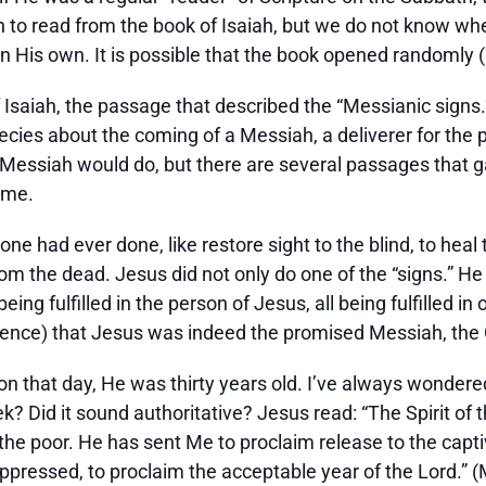
 to read from the book of Isaiah, but we do not know wh
n His own. It is possible that the book opened randomly (
Isaiah, the passage that described the “Messianic signs.”
ecies about the coming of a Messiah, a deliverer for the p
essiah would do, but there are several passages that ga
ome.
ne had ever done, like restore sight to the blind, to hea
m the dead. Jesus did not only do one of the “signs.” He d
eing fulfilled in the person of Jesus, all being fulfilled 
idence) that Jesus was indeed the promised Messiah, the 
 that day, He was thirty years old. I’ve always wonder
? Did it sound authoritative? Jesus read: “The Spirit of
e poor. He has sent Me to proclaim release to the captiv
e oppressed, to proclaim the acceptable year of the Lord.”