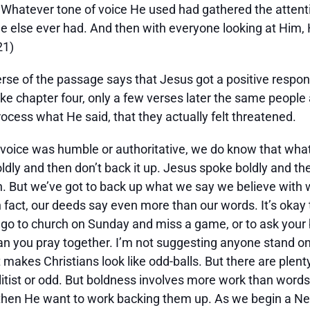
 Whatever tone of voice He used had gathered the attent
e else ever had. And then with everyone looking at Him, 
21)
t verse of the passage says that Jesus got a positive respo
e chapter four, only a few verses later the same people ar
ocess what He said, that they actually felt threatened.
 voice was humble or authoritative, we do know that what
ldly and then don’t back it up. Jesus spoke boldly and the
ith. But we’ve got to back up what we say we believe with 
n fact, our deeds say even more than our words. It’s okay to 
l go to church on Sunday and miss a game, or to ask your b
n you pray together. I’m not suggesting anyone stand on 
t makes Christians look like odd-balls. But there are plent
litist or odd. But boldness involves more work than words
then He want to work backing them up. As we begin a New