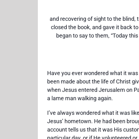
and recovering of sight to the blind,
closed the book, and gave it back t
began to say to them, “Today this 
Have you ever wondered what it was 
been made about the life of Christ gi
when Jesus entered Jerusalem on Pal
a lame man walking again.
I’ve always wondered what it was lik
Jesus’ hometown. He had been brough
account tells us that it was His cust
particular day, or if He volunteered 