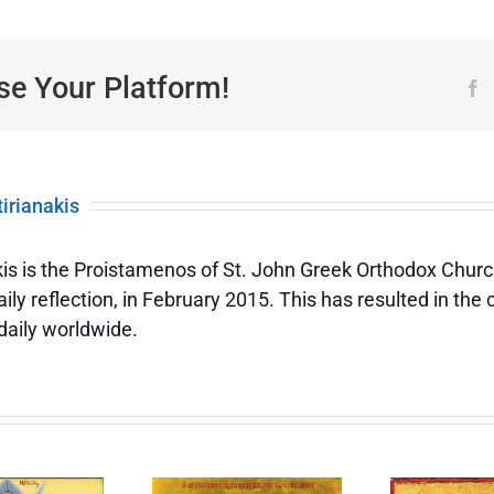
of
the
Ecclesiastical
(Church)
se Your Platform!
F
Year
tirianakis
akis is the Proistamenos of St. John Greek Orthodox Churc
ily reflection, in February 2015. This has resulted in the
daily worldwide.