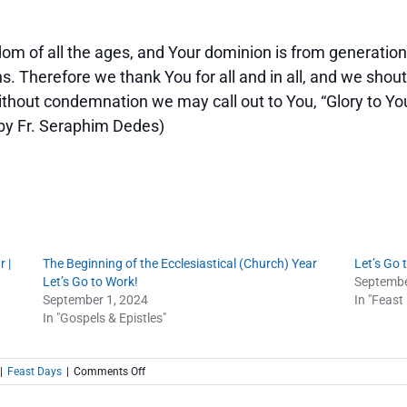
dom of all the ages, and Your dominion is from generation
. Therefore we thank You for all and in all, and we shout
thout condemnation we may call out to You, “Glory to You
. by Fr. Seraphim Dedes)
 |
The Beginning of the Ecclesiastical (Church) Year
Let’s Go 
Let’s Go to Work!
Septembe
September 1, 2024
In "Feast
In "Gospels & Epistles"
on
|
Feast Days
|
Comments Off
The
Beginning