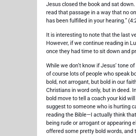
Jesus closed the book and sat down.
read that passage in a way that no on
has been fulfilled in your hearing.” (4:
It is interesting to note that the las
However, if we continue reading in Luk
once they had time to sit down and pr
While we don’t know if Jesus’ tone of
of course lots of people who speak bo
bold, not arrogant, but bold in our fa
Christians in word only, but in deed. I
bold move to tell a coach your kid wil
suggest to someone who is hurting ca
reading the Bible—I actually think tha
being rude or arrogant or appearing e
offered some pretty bold words, and 