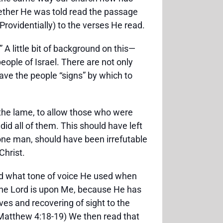
ether He was told read the passage
Providentially) to the verses He read.
 A little bit of background on this—
eople of Israel. There are not only
ve the people “signs” by which to
l the lame, to allow those who were
id all of them. This should have left
in one man, should have been irrefutable
Christ.
ed what tone of voice He used when
 the Lord is upon Me, because He has
es and recovering of sight to the
 (Matthew 4:18-19) We then read that