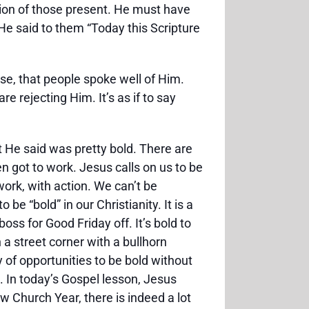
ion of those present. He must have
He said to them “Today this Scripture
nse, that people spoke well of Him.
e rejecting Him. It’s as if to say
 He said was pretty bold. There are
n got to work. Jesus calls on us to be
work, with action. We can’t be
be “bold” in our Christianity. It is a
oss for Good Friday off. It’s bold to
a street corner with a bullhorn
y of opportunities to be bold without
. In today’s Gospel lesson, Jesus
 Church Year, there is indeed a lot