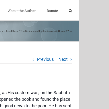
About the Author
Donate
ome
Feast Days
The Beginning of the Ecclesiastical (Church) Year
Previous
Next
 as His custom was, on the Sabbath
 opened the book and found the place
ch good news to the poor. He has sent