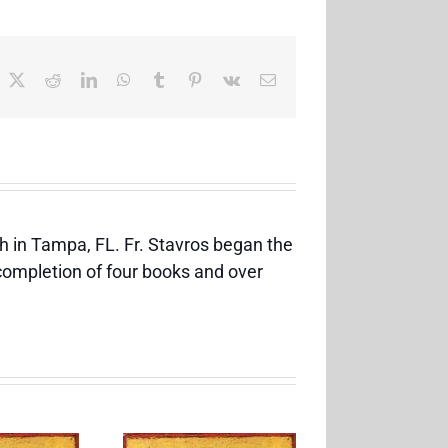
acebook
X
Reddit
LinkedIn
WhatsApp
Tumblr
Pinterest
Vk
Email
h in Tampa, FL. Fr. Stavros began the
 completion of four books and over
Feast of