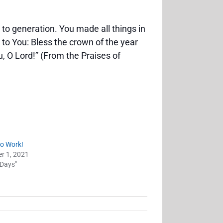
 to generation. You made all things in
 to You: Bless the crown of the year
, O Lord!” (From the Praises of
to Work!
r 1, 2021
 Days"