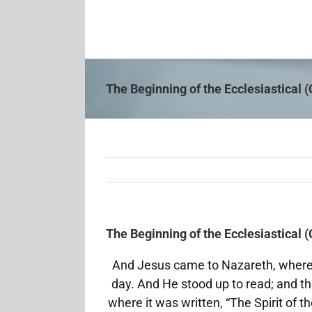
Skip
to
content
The Beginning of the Ecclesiastical 
The Beginning of the Ecclesiastical 
And Jesus came to Nazareth, where
day. And He stood up to read; and t
where it was written, “The Spirit of