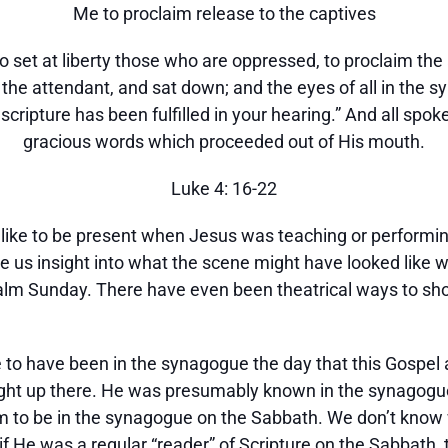
Me to proclaim release to the captives
 to set at liberty those who are oppressed, to proclaim th
o the attendant, and sat down; and the eyes of all in the
scripture has been fulfilled in your hearing.” And all spo
gracious words which proceeded out of His mouth.
Luke 4: 16-22
like to be present when Jesus was teaching or performi
ve us insight into what the scene might have looked like
m Sunday. There have even been theatrical ways to show
e to have been in the synagogue the day that this Gosp
t up there. He was presumably known in the synagogue,
om to be in the synagogue on the Sabbath. We don’t know 
or if He was a regular “reader” of Scripture on the Sabba