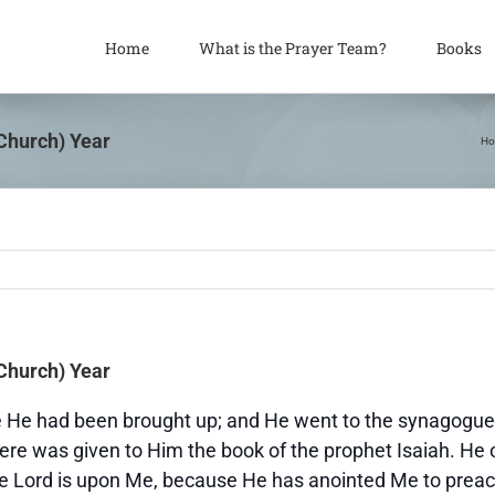
Home
What is the Prayer Team?
Books
(Church) Year
H
(Church) Year
 He had been brought up; and He went to the synagogue,
here was given to Him the book of the prophet Isaiah. He
 the Lord is upon Me, because He has anointed Me to prea