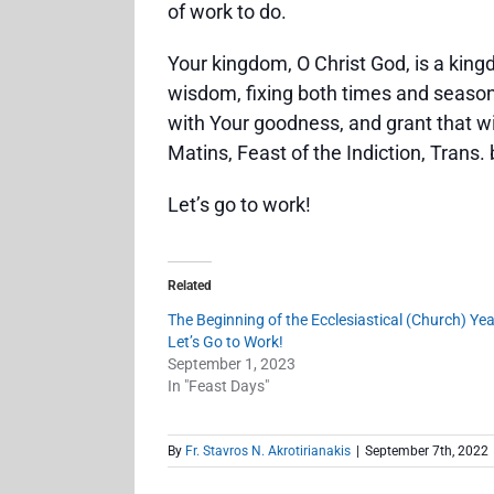
of work to do.
Your kingdom, O Christ God, is a king
wisdom, fixing both times and seasons
with Your goodness, and grant that wi
Matins, Feast of the Indiction, Trans
Let’s go to work!
Related
The Beginning of the Ecclesiastical (Church) Year
Let’s Go to Work!
September 1, 2023
In "Feast Days"
By
Fr. Stavros N. Akrotirianakis
|
September 7th, 2022