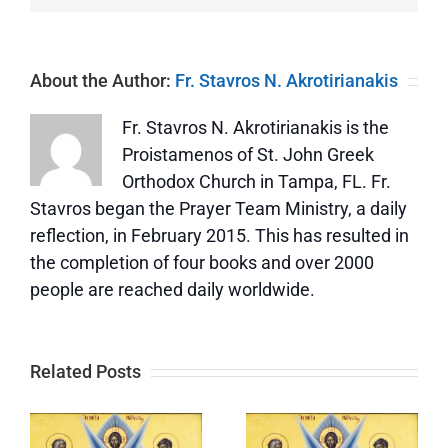
About the Author:
Fr. Stavros N. Akrotirianakis
Fr. Stavros N. Akrotirianakis is the
Proistamenos of St. John Greek
Orthodox Church in Tampa, FL. Fr.
Stavros began the Prayer Team Ministry, a daily
reflection, in February 2015. This has resulted in
the completion of four books and over 2000
people are reached daily worldwide.
Related Posts