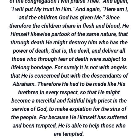
of the congregation I will praise Thee.” And again,
“I will put My trust in Him.” And again, “Here am I,
and the children God has given Me.” Since
therefore the children share in flesh and blood, He
Himself likewise partook of the same nature, that
through death He might destroy him who has the
power of death, that is, the devil, and deliver all
those who through fear of death were subject to
lifelong bondage. For surely it is not with angels
that He is concerned but with the descendants of
Abraham. Therefore He had to be made like His
brethren in every respect, so that He might
become a merciful and faithful high priest in the
service of God, to make expiation for the sins of
the people. For because He Himself has suffered
and been tempted, He is able to help those who
are tempted.