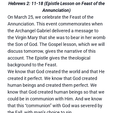
Hebrews 2: 11-18 (Epistle Lesson on Feast of the
Annunciation)
On March 25, we celebrate the Feast of the
Annunciation. This event commemorates when
the Archangel Gabriel delivered a message to
the Virgin Mary that she was to bear in her womb
the Son of God. The Gospel lesson, which we will
discuss tomorrow, gives the narrative of this
account. The Epistle gives the theological
background to the Feast.
We know that God created the world and that He
created it perfect. We know that God created
human beings and created them perfect. We
know that God created human beings so that we
could be in communion with Him. And we know
that this “communion” with God was severed by
the Fall, with man’s choice to sin.