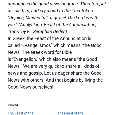
announces the good news of grace. Therefore, let
us join him, and cry aloud to the Theotokos:
“Rejoice, Maiden full of grace! The Lord is with
you.” (Apolytikion, Feast of the Annunciation,
Trans. by Fr. Seraphim Dedes)
In Greek, the Feast of the Annunciation is
called “Evangelismos” which means “the Good
News. The Greek word for Bible
is “Evangelion,” which also means “the Good
News.” We are very quick to share all kinds of
news and gossip. Let us eager share the Good
News with others. And that begins by living the
Good News ourselves!
Related
The Feast of the
The Feast of the