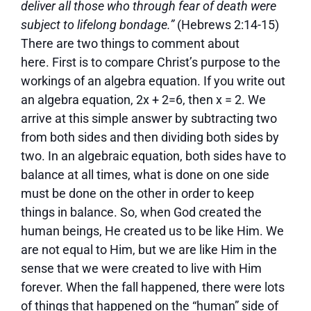
deliver all those who through fear of death were
subject to lifelong bondage.”
(Hebrews 2:14-15)
There are two things to comment about
here. First is to compare Christ’s purpose to the
workings of an algebra equation. If you write out
an algebra equation, 2x + 2=6, then x = 2. We
arrive at this simple answer by subtracting two
from both sides and then dividing both sides by
two. In an algebraic equation, both sides have to
balance at all times, what is done on one side
must be done on the other in order to keep
things in balance. So, when God created the
human beings, He created us to be like Him. We
are not equal to Him, but we are like Him in the
sense that we were created to live with Him
forever. When the fall happened, there were lots
of things that happened on the “human” side of