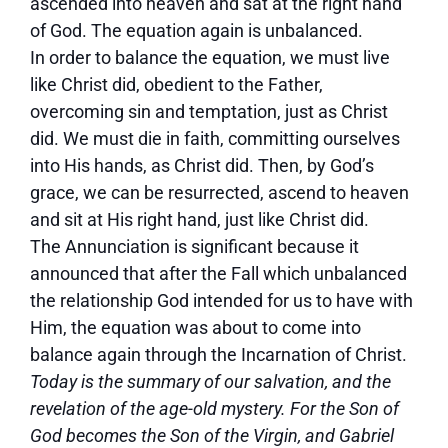
ascended into heaven and sat at the right hand
of God. The equation again is unbalanced.
In order to balance the equation, we must live
like Christ did, obedient to the Father,
overcoming sin and temptation, just as Christ
did. We must die in faith, committing ourselves
into His hands, as Christ did. Then, by God’s
grace, we can be resurrected, ascend to heaven
and sit at His right hand, just like Christ did.
The Annunciation is significant because it
announced that after the Fall which unbalanced
the relationship God intended for us to have with
Him, the equation was about to come into
balance again through the Incarnation of Christ.
Today is the summary of our salvation, and the
revelation of the age-old mystery. For the Son of
God becomes the Son of the Virgin, and Gabriel