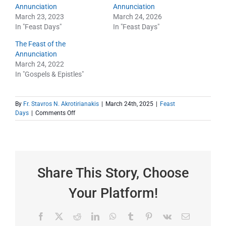
Annunciation
Annunciation
March 23, 2023
March 24, 2026
In "Feast Days"
In "Feast Days"
The Feast of the
Annunciation
March 24, 2022
In "Gospels & Epistles"
By
Fr. Stavros N. Akrotirianakis
|
March 24th, 2025
|
Feast
on
Days
|
Comments Off
The
Feast
of
the
Annunciation
–
Share This Story, Choose
Epistle
Your Platform!
Facebook
X
Reddit
LinkedIn
WhatsApp
Tumblr
Pinterest
Vk
Email