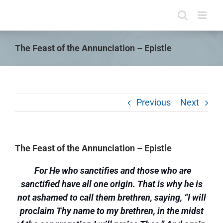
Skip
to
content
The Feast of the Annunciation – Epistle
Previous
Next
The Feast of the Annunciation – Epistle
For He who sanctifies and those who are
sanctified have all one origin. That is why he is
not ashamed to call them brethren, saying, “I will
proclaim Thy name to my brethren, in the midst