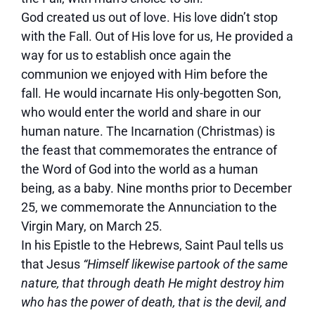
God created us out of love. His love didn’t stop
with the Fall. Out of His love for us, He provided a
way for us to establish once again the
communion we enjoyed with Him before the
fall. He would incarnate His only-begotten Son,
who would enter the world and share in our
human nature. The Incarnation (Christmas) is
the feast that commemorates the entrance of
the Word of God into the world as a human
being, as a baby. Nine months prior to December
25, we commemorate the Annunciation to the
Virgin Mary, on March 25.
In his Epistle to the Hebrews, Saint Paul tells us
that Jesus
“Himself likewise partook of the same
nature, that through death He might destroy him
who has the power of death, that is the devil, and