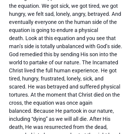
the equation. We got sick, we got tired, we got
hungry, we felt sad, lonely, angry, betrayed. And
eventually everyone on the human side of the
equation is going to endure a physical
death. Look at this equation and you see that
man’s side is totally unbalanced with God’s side.
God remedied this by sending His son into the
world to partake of our nature. The Incarnated
Christ lived the full human experience. He got
tired, hungry, frustrated, lonely, sick, and
scared. He was betrayed and suffered physical
tortures. At the moment that Christ died on the
cross, the equation was once again
balanced. Because He partook in our nature,
including “dying” as we will all die. After His
death, He was resurrected from the dead,