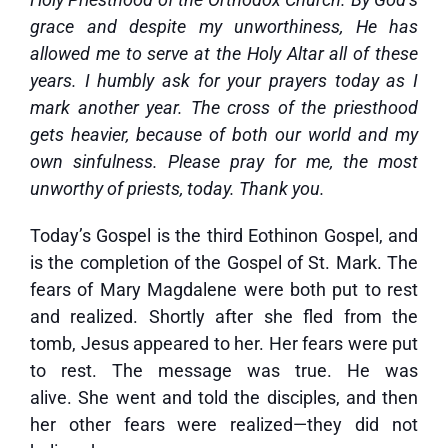
grace and despite my unworthiness, He has
allowed me to serve at the Holy Altar all of these
years. I humbly ask for your prayers today as I
mark another year. The cross of the priesthood
gets heavier, because of both our world and my
own sinfulness. Please pray for me, the most
unworthy of priests, today. Thank you.
Today’s Gospel is the third Eothinon Gospel, and
is the completion of the Gospel of St. Mark. The
fears of Mary Magdalene were both put to rest
and realized. Shortly after she fled from the
tomb, Jesus appeared to her. Her fears were put
to rest. The message was true. He was
alive. She went and told the disciples, and then
her other fears were realized—they did not