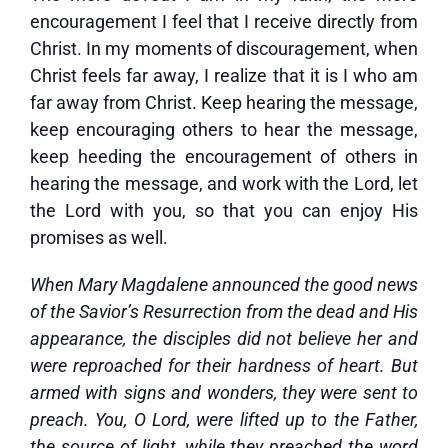
encouragement I feel that I receive directly from
Christ. In my moments of discouragement, when
Christ feels far away, I realize that it is I who am
far away from Christ. Keep hearing the message,
keep encouraging others to hear the message,
keep heeding the encouragement of others in
hearing the message, and work with the Lord, let
the Lord with you, so that you can enjoy His
promises as well.
When Mary Magdalene announced the good news
of the Savior’s Resurrection from the dead and His
appearance, the disciples did not believe her and
were reproached for their hardness of heart. But
armed with signs and wonders, they were sent to
preach. You, O Lord, were lifted up to the Father,
the source of light, while they preached the word