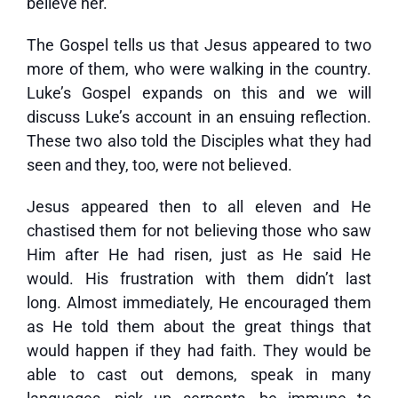
believe her.
The Gospel tells us that Jesus appeared to two
more of them, who were walking in the country.
Luke’s Gospel expands on this and we will
discuss Luke’s account in an ensuing reflection.
These two also told the Disciples what they had
seen and they, too, were not believed.
Jesus appeared then to all eleven and He
chastised them for not believing those who saw
Him after He had risen, just as He said He
would. His frustration with them didn’t last
long. Almost immediately, He encouraged them
as He told them about the great things that
would happen if they had faith. They would be
able to cast out demons, speak in many