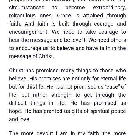
circumstances to become extraordinary,
miraculous ones. Grace is attained through
faith. And faith is built through courage and
encouragement. We need to take courage to
hear the message and believe it. We need others
to encourage us to believe and have faith in the
message of Christ.
Christ has promised many things to those who
believe. His promises are not only for eternal life
but for this life. He has not promised us “ease” of
life, but rather strength to get through the
difficult things in life. He has promised us
hope. He has granted us gifts of spiritual peace
and love.
The more devout I am in my faith, the more