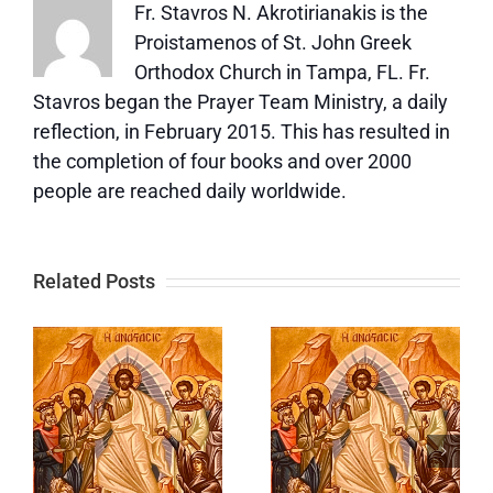
Fr. Stavros N. Akrotirianakis is the
Proistamenos of St. John Greek
Orthodox Church in Tampa, FL. Fr.
Stavros began the Prayer Team Ministry, a daily
reflection, in February 2015. This has resulted in
the completion of four books and over 2000
people are reached daily worldwide.
Related Posts
Eleventh
Tenth
Eothinon
Eothinon
Gospel—
|
Gospel |
Part One |
Are You
Agapas