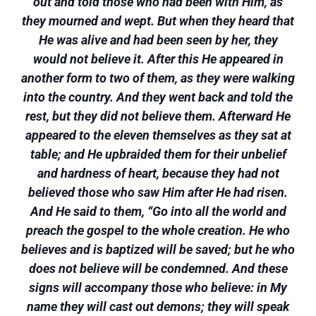
out and told those who had been with Him, as
they mourned and wept. But when they heard that
He was alive and had been seen by her, they
would not believe it. After this He appeared in
another form to two of them, as they were walking
into the country. And they went back and told the
rest, but they did not believe them. Afterward He
appeared to the eleven themselves as they sat at
table; and He upbraided them for their unbelief
and hardness of heart, because they had not
believed those who saw Him after He had risen.
And He said to them, “Go into all the world and
preach the gospel to the whole creation. He who
believes and is baptized will be saved; but he who
does not believe will be condemned. And these
signs will accompany those who believe: in My
name they will cast out demons; they will speak