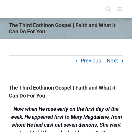
Skip
to
content
The Third Eothinon Gospel | Faith and What it
Can Do For You
Previous
Next
The Third Eothinon Gospel | Faith and What it
Can Do For You
Now when He rose early on the first day of the
week, He appeared first to Mary Magdalene, from
whom He had cast out seven demons. She went