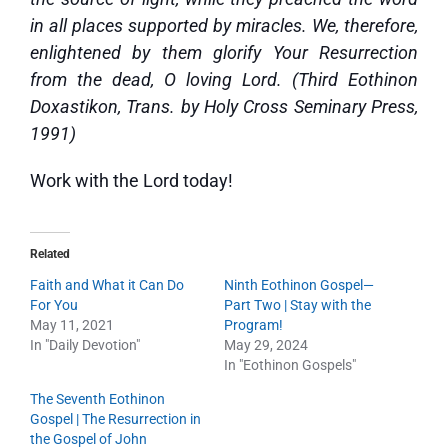
in all places supported by miracles. We, therefore,
enlightened by them glorify Your Resurrection
from the dead, O loving Lord. (Third Eothinon
Doxastikon, Trans. by Holy Cross Seminary Press,
1991)
Work with the Lord today!
Related
Faith and What it Can Do
Ninth Eothinon Gospel—
For You
Part Two | Stay with the
May 11, 2021
Program!
In "Daily Devotion"
May 29, 2024
In "Eothinon Gospels"
The Seventh Eothinon
Gospel | The Resurrection in
the Gospel of John