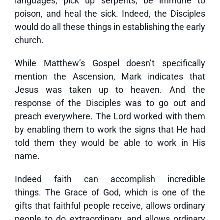
languages, pick up serpents, be immune to
poison, and heal the sick. Indeed, the Disciples
would do all these things in establishing the early
church.
While Matthew’s Gospel doesn’t specifically
mention the Ascension, Mark indicates that
Jesus was taken up to heaven. And the
response of the Disciples was to go out and
preach everywhere. The Lord worked with them
by enabling them to work the signs that He had
told them they would be able to work in His
name.
Indeed faith can accomplish incredible
things. The Grace of God, which is one of the
gifts that faithful people receive, allows ordinary
people to do extraordinary, and allows ordinary