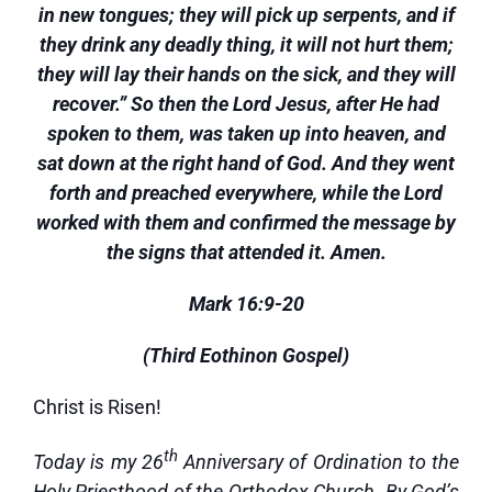
in new tongues; they will pick up serpents, and if
they drink any deadly thing, it will not hurt them;
they will lay their hands on the sick, and they will
recover.” So then the Lord Jesus, after He had
spoken to them, was taken up into heaven, and
sat down at the right hand of God. And they went
forth and preached everywhere, while the Lord
worked with them and confirmed the message by
the signs that attended it. Amen.
Mark 16:9-20
(Third Eothinon Gospel)
Christ is Risen!
th
Today is my 26
Anniversary of Ordination to the
Holy Priesthood of the Orthodox Church. By God’s