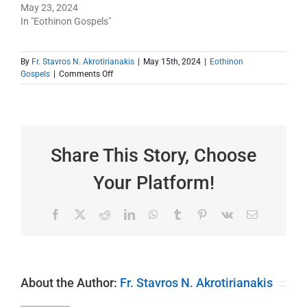
May 23, 2024
In "Eothinon Gospels"
By
Fr. Stavros N. Akrotirianakis
|
May 15th, 2024
|
Eothinon
on
Gospels
|
Comments Off
The
Third
Eothinon
Gospel
|
Faith
Share This Story, Choose
and
What
Your Platform!
it
Can
Do
Facebook
X
Reddit
LinkedIn
WhatsApp
Tumblr
Pinterest
Vk
Email
For
You
About the Author:
Fr. Stavros N. Akrotirianakis