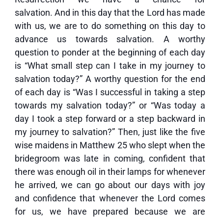
salvation. And in this day that the Lord has made
with us, we are to do something on this day to
advance us towards salvation. A worthy
question to ponder at the beginning of each day
is “What small step can I take in my journey to
salvation today?” A worthy question for the end
of each day is “Was I successful in taking a step
towards my salvation today?” or “Was today a
day I took a step forward or a step backward in
my journey to salvation?” Then, just like the five
wise maidens in Matthew 25 who slept when the
bridegroom was late in coming, confident that
there was enough oil in their lamps for whenever
he arrived, we can go about our days with joy
and confidence that whenever the Lord comes
for us, we have prepared because we are