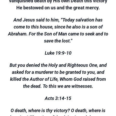
vanquished death by His own Death this victory
He bestowed on us and the great mercy.
And Jesus said to him, “Today salvation has
come to this house, since he also is a son of
Abraham. For the Son of Man came to seek and to
save the lost.”
Luke 19:9-10
But you denied the Holy and Righteous One, and
asked for a murderer to be granted to you, and
killed the Author of Life, Whom God raised from
the dead. To this we are witnesses.
Acts 3:14-15
O death, where is thy victory? O death, where is