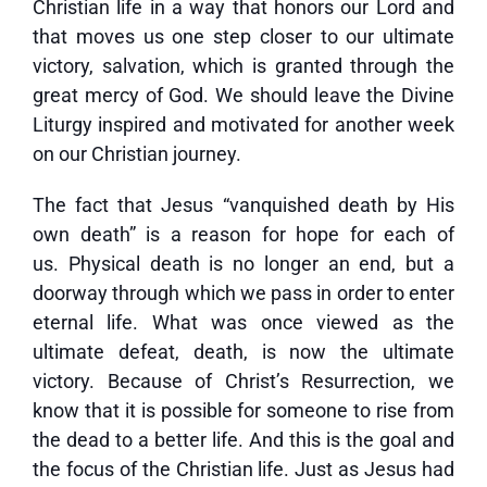
Christian life in a way that honors our Lord and
that moves us one step closer to our ultimate
victory, salvation, which is granted through the
great mercy of God. We should leave the Divine
Liturgy inspired and motivated for another week
on our Christian journey.
The fact that Jesus “vanquished death by His
own death” is a reason for hope for each of
us. Physical death is no longer an end, but a
doorway through which we pass in order to enter
eternal life. What was once viewed as the
ultimate defeat, death, is now the ultimate
victory. Because of Christ’s Resurrection, we
know that it is possible for someone to rise from
the dead to a better life. And this is the goal and
the focus of the Christian life. Just as Jesus had