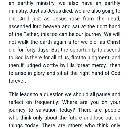
an earthly ministry, we also have an earthly
ministry. Just as Jesus died, we are also going to
die. And just as Jesus rose from the dead,
ascended into heaven and sat at the right hand
of the Father, this too can be our journey. We will
not walk the earth again after we die, as Christ
did for forty days. But the opportunity to ascend
to God is there for all of us, first to judgment, and
then if judged worthy by His “great mercy,” then
to arise in glory and sit at the right hand of God
forever.
This leads to a question we should all pause and
reflect on frequently: Where are you on your
journey to salvation today? There are people
who think only about the future and lose out on
things today. There are others who think only