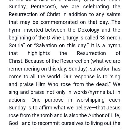
Sunday, Pentecost), we are celebrating the
Resurrection of Christ in addition to any saints
that may be commemorated on that day. The
hymn inserted between the Doxology and the
beginning of the Divine Liturgy is called “Simeron
Sotiria” or “Salvation on this day.” It is a hymn
that highlights the Resurrection of
Christ. Because of the Resurrection (what we are
remembering on this day, Sunday), salvation has
come to all the world. Our response is to “sing
and praise Him Who rose from the dead.” We
sing and praise not only in words/hymns but in
actions. One purpose in worshipping each
Sunday is to affirm what we believe—that Jesus
rose from the tomb and is also the Author of Life,
God—and to recommit ourselves to living out the