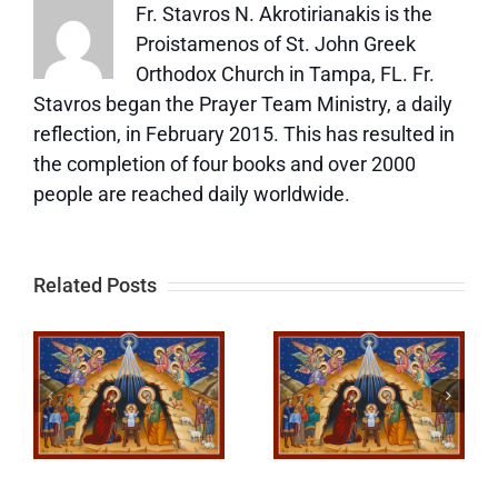
Fr. Stavros N. Akrotirianakis is the
Proistamenos of St. John Greek
Orthodox Church in Tampa, FL. Fr.
Stavros began the Prayer Team Ministry, a daily
reflection, in February 2015. This has resulted in
the completion of four books and over 2000
people are reached daily worldwide.
Related Posts
How We
To Know
See God—
Jesus
d
How We
More and
Model
More