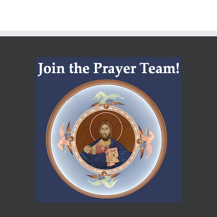
Ourselves