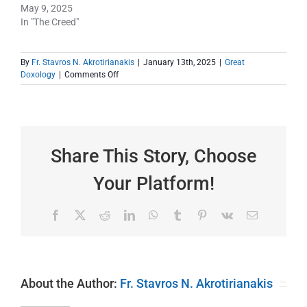
May 9, 2025
In "The Creed"
By
Fr. Stavros N. Akrotirianakis
|
January 13th, 2025
|
Great
on
Doxology
|
Comments Off
Where
Are
You
On
Your
Journey
Share This Story, Choose
to
Salvation
Your Platform!
Today?
Facebook
X
Reddit
LinkedIn
WhatsApp
Tumblr
Pinterest
Vk
Email
About the Author:
Fr. Stavros N. Akrotirianakis