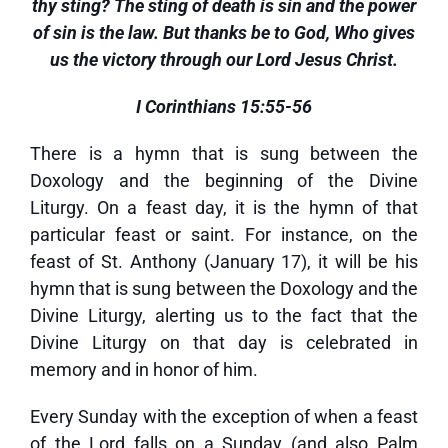
thy sting? The sting of death is sin and the power
of sin is the law. But thanks be to God, Who gives
us the victory through our Lord Jesus Christ.
I Corinthians 15:55-56
There is a hymn that is sung between the
Doxology and the beginning of the Divine
Liturgy. On a feast day, it is the hymn of that
particular feast or saint. For instance, on the
feast of St. Anthony (January 17), it will be his
hymn that is sung between the Doxology and the
Divine Liturgy, alerting us to the fact that the
Divine Liturgy on that day is celebrated in
memory and in honor of him.
Every Sunday with the exception of when a feast
of the Lord falls on a Sunday (and also Palm