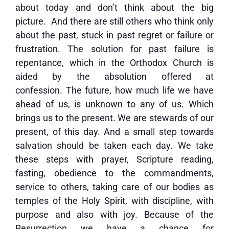
about today and don’t think about the big
picture. And there are still others who think only
about the past, stuck in past regret or failure or
frustration. The solution for past failure is
repentance, which in the Orthodox Church is
aided by the absolution offered at
confession. The future, how much life we have
ahead of us, is unknown to any of us. Which
brings us to the present. We are stewards of our
present, of this day. And a small step towards
salvation should be taken each day. We take
these steps with prayer, Scripture reading,
fasting, obedience to the commandments,
service to others, taking care of our bodies as
temples of the Holy Spirit, with discipline, with
purpose and also with joy. Because of the
Resurrection we have a chance for