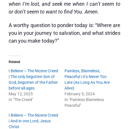
when I’m lost, and seek me when I can’t seem to
or don’t seem to want to find You. Amen
.
A worthy question to ponder today is: “Where are
you in your journey to salvation, and what strides
can you make today?”
Related
I Believe – The Nicene Creed
Painless, Blameless,
| The only begotten Son of
Peaceful | It’s Never Too
God, begotten of the Father
Late (As Long As You Are
before all ages
Alive)
May 12, 2025
February 5, 2024
In "The Creed"
In "Painless Blameless
Peaceful"
I Believe – The Nicene Creed
| And in one Lord, Jesus
Christ