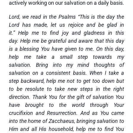
actively working on our salvation on a daily basis.
Lord, we read in the Psalms “This is the day the
Lord has made, let us rejoice and be glad in
it.” Help me to find joy and gladness in this
day. Help me be grateful and aware that this day
is a blessing You have given to me. On this day,
help me take a small step towards my
salvation. Bring into my mind thoughts of
salvation on a consistent basis. When I take a
step backward, help me not to get too down but
to be resolute to take new steps in the right
direction. Thank You for the gift of salvation You
have brought to the world through Your
crucifixion and Resurrection. And as You came
into the home of Zacchaeus, bringing salvation to
Him and all His household, help me to find You