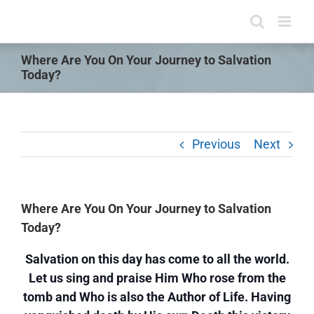
Skip
to
content
Where Are You On Your Journey to Salvation
Today?
Previous
Next
Where Are You On Your Journey to Salvation
Today?
Salvation on this day has come to all the world.
Let us sing and praise Him Who rose from the
tomb and Who is also the Author of Life. Having