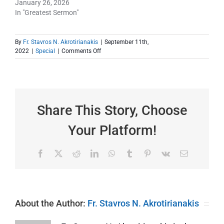
January 26, 2026
In "Greatest Sermon"
By
Fr. Stavros N. Akrotirianakis
|
September 11th,
on
2022
|
Special
|
Comments Off
GOD
BLESS
AMERICA!
Share This Story, Choose
Your Platform!
Facebook
X
Reddit
LinkedIn
WhatsApp
Tumblr
Pinterest
Vk
Email
About the Author:
Fr. Stavros N. Akrotirianakis