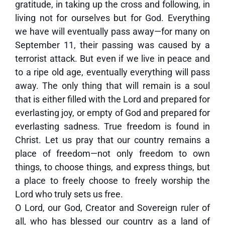
gratitude, in taking up the cross and following, in
living not for ourselves but for God. Everything
we have will eventually pass away—for many on
September 11, their passing was caused by a
terrorist attack. But even if we live in peace and
to a ripe old age, eventually everything will pass
away. The only thing that will remain is a soul
that is either filled with the Lord and prepared for
everlasting joy, or empty of God and prepared for
everlasting sadness. True freedom is found in
Christ. Let us pray that our country remains a
place of freedom—not only freedom to own
things, to choose things, and express things, but
a place to freely choose to freely worship the
Lord who truly sets us free.
O Lord, our God, Creator and Sovereign ruler of
all, who has blessed our country as a land of