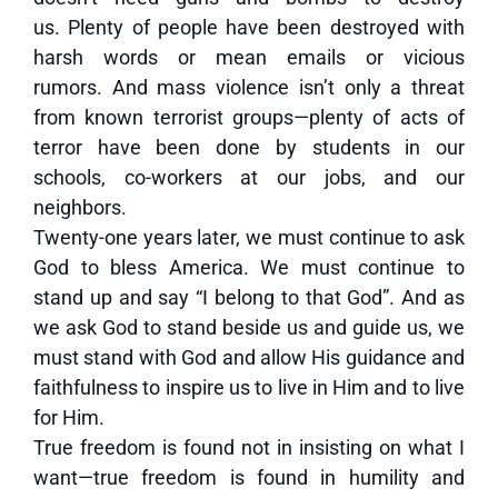
us. Plenty of people have been destroyed with
harsh words or mean emails or vicious
rumors. And mass violence isn’t only a threat
from known terrorist groups—plenty of acts of
terror have been done by students in our
schools, co-workers at our jobs, and our
neighbors.
Twenty-one years later, we must continue to ask
God to bless America. We must continue to
stand up and say “I belong to that God”. And as
we ask God to stand beside us and guide us, we
must stand with God and allow His guidance and
faithfulness to inspire us to live in Him and to live
for Him.
True freedom is found not in insisting on what I
want—true freedom is found in humility and