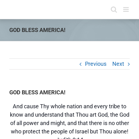
Skip
to
content
GOD BLESS AMERICA!
Previous
Next
GOD BLESS AMERICA!
And cause Thy whole nation and every tribe to
know and understand that Thou art God, the God
of all power and might, and that there is no other
who protect the people of Israel but Thou alone!