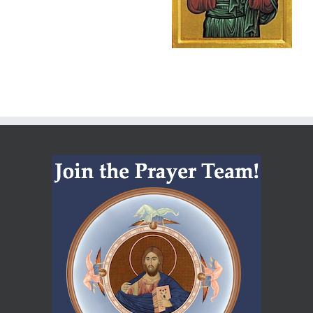
Hurricane
Milton