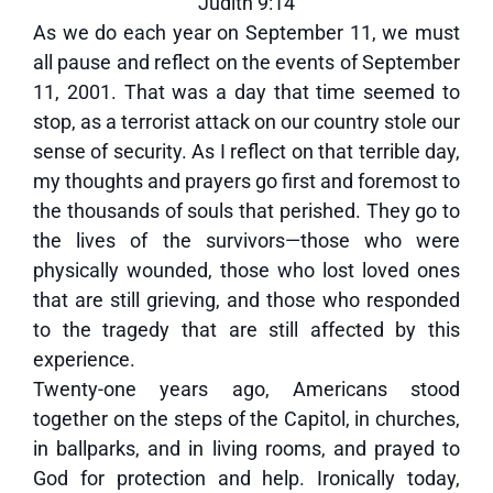
Judith 9:14
As we do each year on September 11, we must
all pause and reflect on the events of September
11, 2001. That was a day that time seemed to
stop, as a terrorist attack on our country stole our
sense of security. As I reflect on that terrible day,
my thoughts and prayers go first and foremost to
the thousands of souls that perished. They go to
the lives of the survivors—those who were
physically wounded, those who lost loved ones
that are still grieving, and those who responded
to the tragedy that are still affected by this
experience.
Twenty-one years ago, Americans stood
together on the steps of the Capitol, in churches,
in ballparks, and in living rooms, and prayed to
God for protection and help. Ironically today,