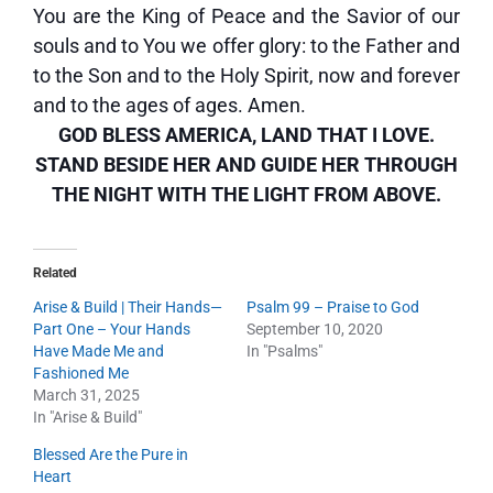
You are the King of Peace and the Savior of our
souls and to You we offer glory: to the Father and
to the Son and to the Holy Spirit, now and forever
and to the ages of ages. Amen.
GOD BLESS AMERICA, LAND THAT I LOVE.
STAND BESIDE HER AND GUIDE HER THROUGH
THE NIGHT WITH THE LIGHT FROM ABOVE.
Related
Arise & Build | Their Hands—
Psalm 99 – Praise to God
Part One – Your Hands
September 10, 2020
Have Made Me and
In "Psalms"
Fashioned Me
March 31, 2025
In "Arise & Build"
Blessed Are the Pure in
Heart