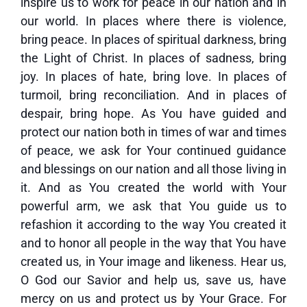
inspire us to work for peace in our nation and in
our world. In places where there is violence,
bring peace. In places of spiritual darkness, bring
the Light of Christ. In places of sadness, bring
joy. In places of hate, bring love. In places of
turmoil, bring reconciliation. And in places of
despair, bring hope. As You have guided and
protect our nation both in times of war and times
of peace, we ask for Your continued guidance
and blessings on our nation and all those living in
it. And as You created the world with Your
powerful arm, we ask that You guide us to
refashion it according to the way You created it
and to honor all people in the way that You have
created us, in Your image and likeness. Hear us,
O God our Savior and help us, save us, have
mercy on us and protect us by Your Grace. For