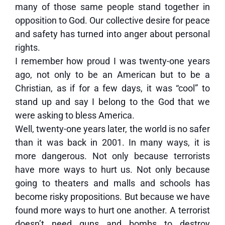
many of those same people stand together in
opposition to God. Our collective desire for peace
and safety has turned into anger about personal
rights.
I remember how proud I was twenty-one years
ago, not only to be an American but to be a
Christian, as if for a few days, it was “cool” to
stand up and say I belong to the God that we
were asking to bless America.
Well, twenty-one years later, the world is no safer
than it was back in 2001. In many ways, it is
more dangerous. Not only because terrorists
have more ways to hurt us. Not only because
going to theaters and malls and schools has
become risky propositions. But because we have
found more ways to hurt one another. A terrorist
doesn’t need guns and bombs to destroy