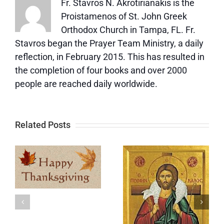
Fr. Stavros N. Akrotirianakis is the
Proistamenos of St. John Greek
Orthodox Church in Tampa, FL. Fr.
Stavros began the Prayer Team Ministry, a daily
reflection, in February 2015. This has resulted in
the completion of four books and over 2000
people are reached daily worldwide.
Related Posts
Update
Memorial
e
and a Big
Day
t
Thank You
y
After