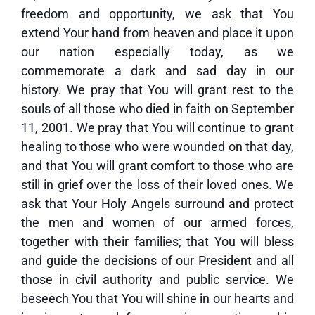
freedom and opportunity, we ask that You
extend Your hand from heaven and place it upon
our nation especially today, as we
commemorate a dark and sad day in our
history. We pray that You will grant rest to the
souls of all those who died in faith on September
11, 2001. We pray that You will continue to grant
healing to those who were wounded on that day,
and that You will grant comfort to those who are
still in grief over the loss of their loved ones. We
ask that Your Holy Angels surround and protect
the men and women of our armed forces,
together with their families; that You will bless
and guide the decisions of our President and all
those in civil authority and public service. We
beseech You that You will shine in our hearts and