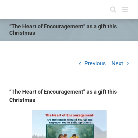
Skip
to
content
“The Heart of Encouragement” as a gift this
Christmas
Previous
Next
“The Heart of Encouragement” as a gift this
Christmas