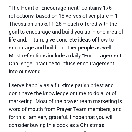
“The Heart of Encouragement” contains 176
reflections, based on 18 verses of scripture – 1
Thessalonians 5:11-28 – each offered with the
goal to encourage and build you up in one area of
life and, in turn, give concrete ideas of how to
encourage and build up other people as well.
Most reflections include a daily “Encouragement
Challenge” practice to infuse encouragement
into our world.
I serve happily as a full-time parish priest and
don’t have the knowledge or time to do a lot of
marketing. Most of the prayer team marketing is
word of mouth from Prayer Team members, and
for this I am very grateful. I hope that you will
consider buying this book as a Christmas