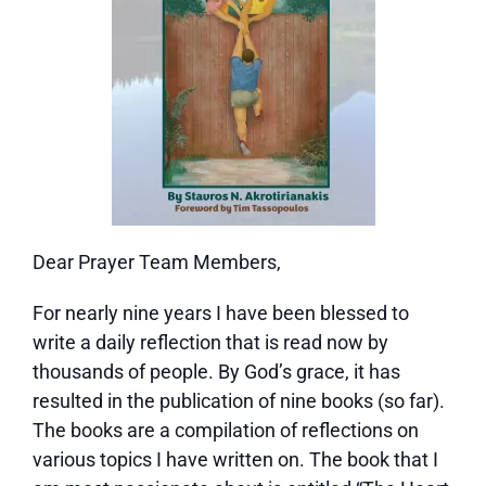
Dear Prayer Team Members,
For nearly nine years I have been blessed to
write a daily reflection that is read now by
thousands of people. By God’s grace, it has
resulted in the publication of nine books (so far).
The books are a compilation of reflections on
various topics I have written on. The book that I