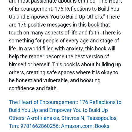
am most passionate about is entitled “The Heart
of Encouragement: 176 Reflections to Build You
Up and Empower You to Build Up Others.” There
are 176 positive messages in this book that
touch on many aspects of life and faith. There is
something for people of every age and stage of
life. In a world filled with anxiety, this book will
help the reader become the best version of
himself or herself. This book is about building up
others, creating safe spaces where it is okay to
be honest and vulnerable, and boosting
confidence and faith.
The Heart of Encouragement: 176 Reflections to
Build You Up and Empower You to Build Up
Others: Akrotirianakis, Stavros N, Tassopoulos,
Tim: 9781662860256: Amazon.com: Books