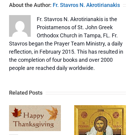
About the Author:
Fr. Stavros N. Akrotirianakis
Fr. Stavros N. Akrotirianakis is the
Proistamenos of St. John Greek
Orthodox Church in Tampa, FL. Fr.
Stavros began the Prayer Team Ministry, a daily
reflection, in February 2015. This has resulted in
the completion of four books and over 2000
people are reached daily worldwide.
Related Posts
Update
Memorial
e
and a Big