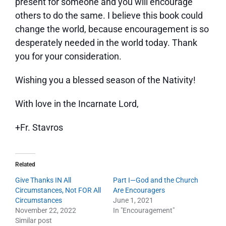
present for someone and you will encourage
others to do the same. I believe this book could
change the world, because encouragement is so
desperately needed in the world today. Thank
you for your consideration.
Wishing you a blessed season of the Nativity!
With love in the Incarnate Lord,
+Fr. Stavros
Related
Give Thanks IN All
Part I—God and the Church
Circumstances, Not FOR All
Are Encouragers
Circumstances
June 1, 2021
November 22, 2022
In "Encouragement"
Similar post