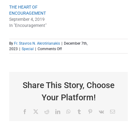
THE HEART OF
ENCOURAGEMENT
September 4, 2019
In "Encouragement"
By
Fr. Stavros N. Akrotirianakis
|
December 7th,
on
2023
|
Special
|
Comments Off
“The
Heart
of
Encouragement”
as
a
Share This Story, Choose
gift
this
Your Platform!
Christmas
Facebook
X
Reddit
LinkedIn
WhatsApp
Tumblr
Pinterest
Vk
Email