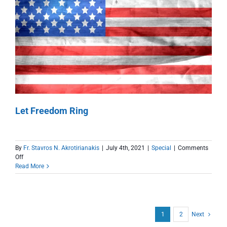
Kindness
Let Freedom Ring
By
Fr. Stavros N. Akrotirianakis
|
July 4th, 2021
|
Special
|
Comments
on
Off
Let
Read More
Freedom
Ring
1
2
Next