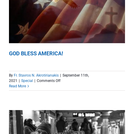
GOD BLESS AMERICA!
By
Fr. Stavros N. Akrotirianakis
|
September 11th,
on
2021
|
Special
|
Comments Off
GOD
Read More
BLESS
AMERICA!