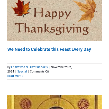
We Need to Celebrate this Feast Every Day
By
Fr. Stavros N. Akrotirianakis
|
November 28th,
on
2024
|
Special
|
Comments Off
We
Read More
Need
to
Celebrate
this
Feast
Every
Day