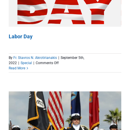
Labor Day
By
Fr. Stavros N. Akrotirianakis
|
September 5th,
on
2022
|
Special
|
Comments Off
Labor
Read More
Day