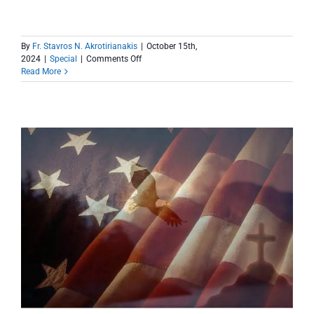
By
Fr. Stavros N. Akrotirianakis
|
October 15th,
on
2024
|
Special
|
Comments Off
Update
Read More
and
a
Big
Thank
You
After
Hurricane
Milton