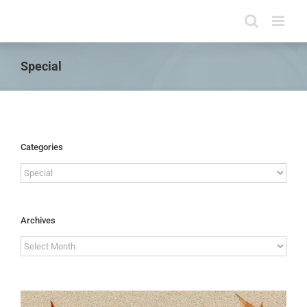
Skip
to
content
Special
Categories
Categories
Archives
Archives