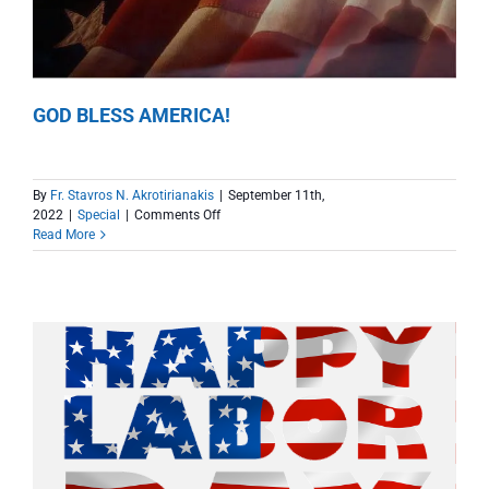
GOD BLESS AMERICA!
By
Fr. Stavros N. Akrotirianakis
|
September 11th,
on
2022
|
Special
|
Comments Off
GOD
Read More
BLESS
AMERICA!