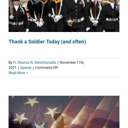
Thank a Soldier Today (and often)
By
Fr. Stavros N. Akrotirianakis
|
November 11th,
on
2021
|
Special
|
Comments Off
Thank
Read More
a
Soldier
Today
(and
often)