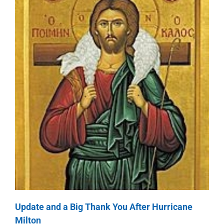
Update and a Big Thank You After Hurricane
Milton