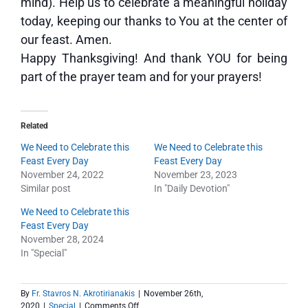
mind). Help us to celebrate a meaningful holiday
today, keeping our thanks to You at the center of
our feast. Amen.
Happy Thanksgiving! And thank YOU for being
part of the prayer team and for your prayers!
Related
We Need to Celebrate this
We Need to Celebrate this
Feast Every Day
Feast Every Day
November 24, 2022
November 23, 2023
Similar post
In "Daily Devotion"
We Need to Celebrate this
Feast Every Day
November 28, 2024
In "Special"
By
Fr. Stavros N. Akrotirianakis
|
November 26th,
on
2020
|
Special
|
Comments Off