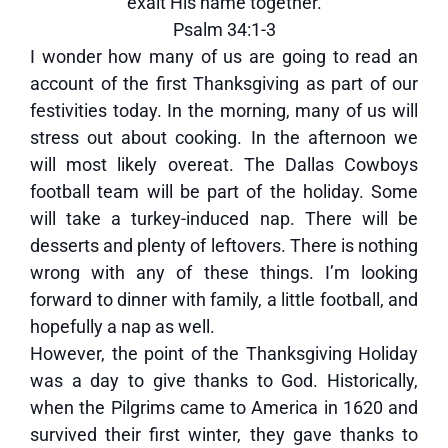
exalt His name together.
Psalm 34:1-3
I wonder how many of us are going to read an
account of the first Thanksgiving as part of our
festivities today. In the morning, many of us will
stress out about cooking. In the afternoon we
will most likely overeat. The Dallas Cowboys
football team will be part of the holiday. Some
will take a turkey-induced nap. There will be
desserts and plenty of leftovers. There is nothing
wrong with any of these things. I’m looking
forward to dinner with family, a little football, and
hopefully a nap as well.
However, the point of the Thanksgiving Holiday
was a day to give thanks to God. Historically,
when the Pilgrims came to America in 1620 and
survived their first winter, they gave thanks to