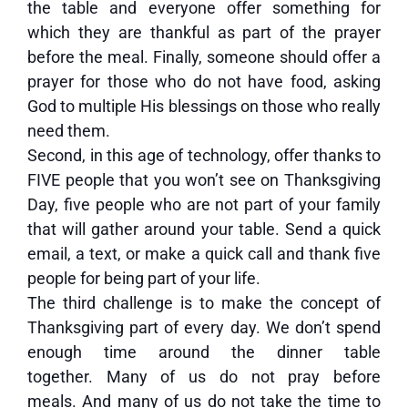
the table and everyone offer something for
which they are thankful as part of the prayer
before the meal. Finally, someone should offer a
prayer for those who do not have food, asking
God to multiple His blessings on those who really
need them.
Second, in this age of technology, offer thanks to
FIVE people that you won’t see on Thanksgiving
Day, five people who are not part of your family
that will gather around your table. Send a quick
email, a text, or make a quick call and thank five
people for being part of your life.
The third challenge is to make the concept of
Thanksgiving part of every day. We don’t spend
enough time around the dinner table
together. Many of us do not pray before
meals. And many of us do not take the time to