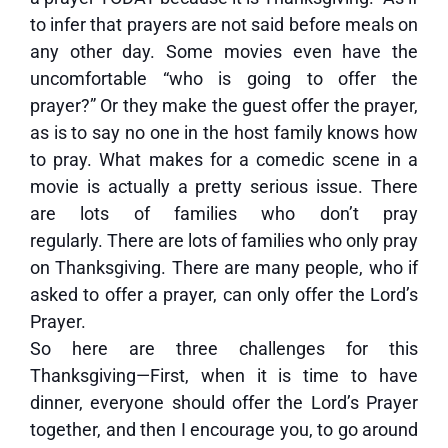
to infer that prayers are not said before meals on
any other day. Some movies even have the
uncomfortable “who is going to offer the
prayer?” Or they make the guest offer the prayer,
as is to say no one in the host family knows how
to pray. What makes for a comedic scene in a
movie is actually a pretty serious issue. There
are lots of families who don’t pray
regularly. There are lots of families who only pray
on Thanksgiving. There are many people, who if
asked to offer a prayer, can only offer the Lord’s
Prayer.
So here are three challenges for this
Thanksgiving—First, when it is time to have
dinner, everyone should offer the Lord’s Prayer
together, and then I encourage you, to go around