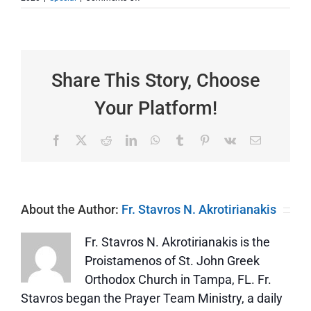
We
Need
to
Celebrate
this
Feast
Share This Story, Choose
Every
Day
Your Platform!
Facebook
X
Reddit
LinkedIn
WhatsApp
Tumblr
Pinterest
Vk
Email
About the Author:
Fr. Stavros N. Akrotirianakis
Fr. Stavros N. Akrotirianakis is the
Proistamenos of St. John Greek
Orthodox Church in Tampa, FL. Fr.
Stavros began the Prayer Team Ministry, a daily