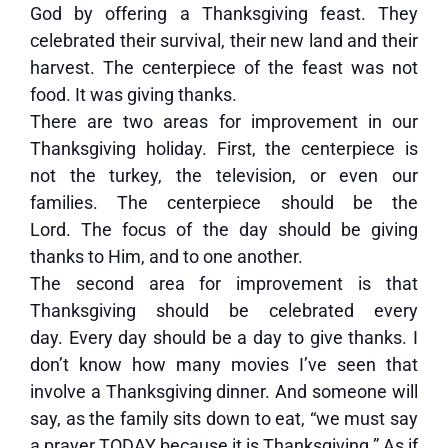
God by offering a Thanksgiving feast. They
celebrated their survival, their new land and their
harvest. The centerpiece of the feast was not
food. It was giving thanks.
There are two areas for improvement in our
Thanksgiving holiday. First, the centerpiece is
not the turkey, the television, or even our
families. The centerpiece should be the
Lord. The focus of the day should be giving
thanks to Him, and to one another.
The second area for improvement is that
Thanksgiving should be celebrated every
day. Every day should be a day to give thanks. I
don’t know how many movies I’ve seen that
involve a Thanksgiving dinner. And someone will
say, as the family sits down to eat, “we must say
a prayer TODAY because it is Thanksgiving.” As if