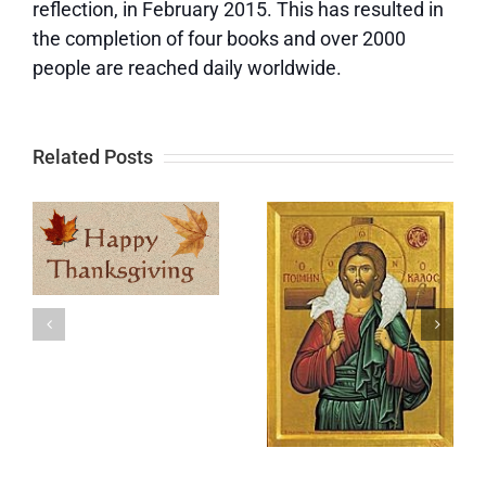
reflection, in February 2015. This has resulted in
the completion of four books and over 2000
people are reached daily worldwide.
Related Posts
Update
Memorial
e
and a Big
Day
t
Thank You
y
After
Hurricane
Milton