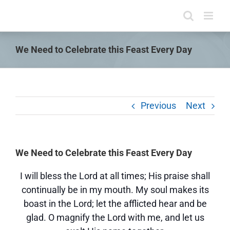
Skip
to
content
We Need to Celebrate this Feast Every Day
Previous
Next
We Need to Celebrate this Feast Every Day
I will bless the Lord at all times; His praise shall
continually be in my mouth. My soul makes its
boast in the Lord; let the afflicted hear and be
glad. O magnify the Lord with me, and let us