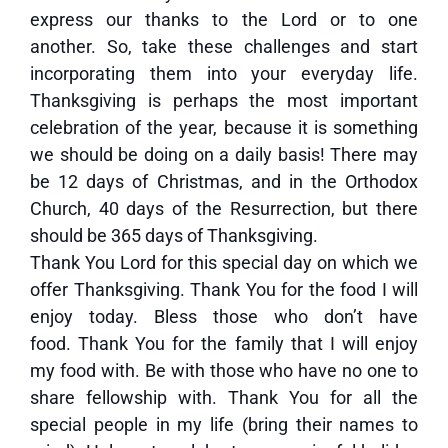
express our thanks to the Lord or to one
another. So, take these challenges and start
incorporating them into your everyday life.
Thanksgiving is perhaps the most important
celebration of the year, because it is something
we should be doing on a daily basis! There may
be 12 days of Christmas, and in the Orthodox
Church, 40 days of the Resurrection, but there
should be 365 days of Thanksgiving.
Thank You Lord for this special day on which we
offer Thanksgiving. Thank You for the food I will
enjoy today. Bless those who don’t have
food. Thank You for the family that I will enjoy
my food with. Be with those who have no one to
share fellowship with. Thank You for all the
special people in my life (bring their names to